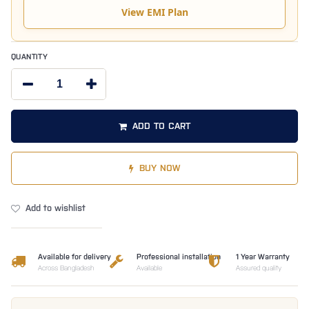
View EMI Plan
QUANTITY
ADD TO CART
BUY NOW
Add to wishlist
Available for delivery
Professional installation
1 Year Warranty
Across Bangladesh
Available
Assured quality