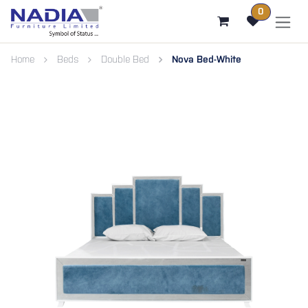
SKIP TO CONTENT
0
Home
Beds
Double Bed
Nova Bed-White