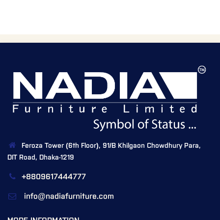
Feroza Tower (6th Floor), 91/B Khilgaon Chowdhury Para,
DIT Road, Dhaka-1219
+8809617444777
info@nadiafurniture.com