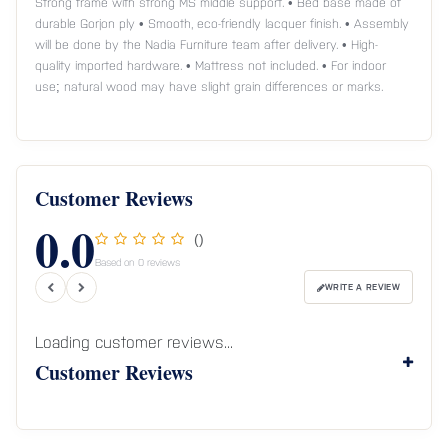
Strong frame with strong MS middle support. • Bed base made of
durable Gorjon ply • Smooth, eco-friendly lacquer finish. • Assembly
will be done by the Nadia Furniture team after delivery. • High-
quality imported hardware. • Mattress not included. • For indoor
use; natural wood may have slight grain differences or marks.
Customer Reviews
0.0
()
Based on 0 reviews
WRITE A REVIEW
Loading customer reviews...
Customer Reviews