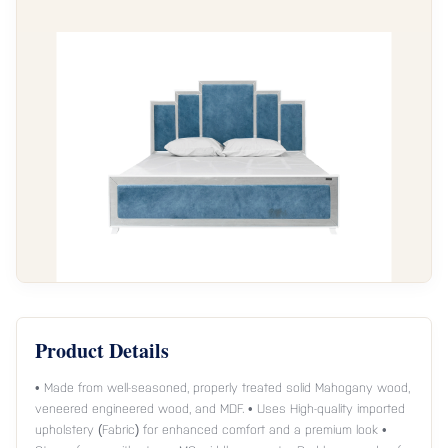
Product Details
• Made from well-seasoned, properly treated solid Mahogany wood,
veneered engineered wood, and MDF. • Uses High-quality imported
upholstery (Fabric) for enhanced comfort and a premium look •