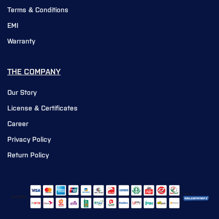
Terms & Conditions
EMI
Warranty
THE COMPANY
Our Story
License & Certificates
Career
Privacy Policy
Return Policy