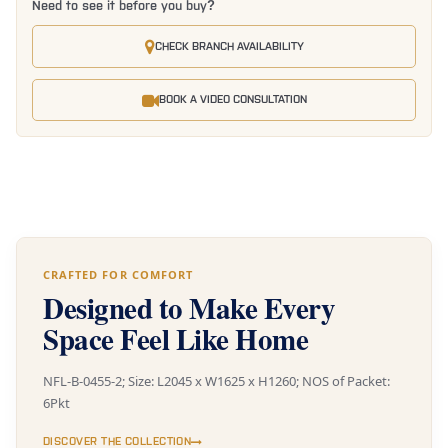
Need to see it before you buy?
CHECK BRANCH AVAILABILITY
BOOK A VIDEO CONSULTATION
CRAFTED FOR COMFORT
Designed to Make Every
Space Feel Like Home
NFL-B-0455-2; Size: L2045 x W1625 x H1260; NOS of Packet:
6Pkt
DISCOVER THE COLLECTION