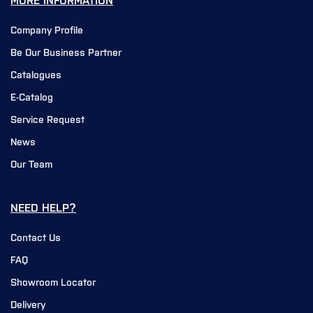
MORE INFORMATION
Company Profile
Be Our Business Partner
Catalogues
E-Catalog
Service Request
News
Our Team
NEED HELP?
Contact Us
FAQ
Showroom Locator
Delivery