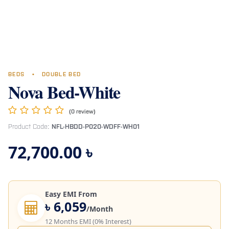
BEDS
•
DOUBLE BED
Nova Bed-White
(0 review)
Product Code:
NFL-HBDD-P020-WDFF-WH01
72,700.00
৳
Easy EMI From
৳ 6,059
/Month
12 Months EMI (0% Interest)