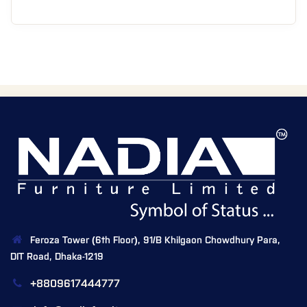
Feroza Tower (6th Floor), 91/B Khilgaon Chowdhury Para,
DIT Road, Dhaka-1219
+8809617444777