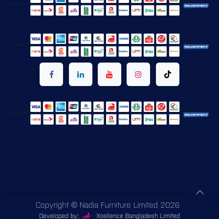
Copyright © Nadia Furniture Limited 2026
Developed by:
Xsellence Bangladesh Limited