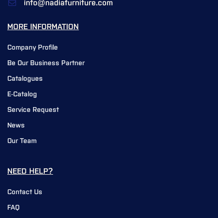
info@nadiafurniture.com
MORE INFORMATION
Company Profile
Be Our Business Partner
Catalogues
E-Catalog
Service Request
News
Our Team
NEED HELP?
Contact Us
FAQ