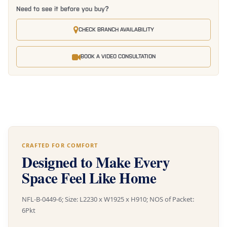
Need to see it before you buy?
CHECK BRANCH AVAILABILITY
BOOK A VIDEO CONSULTATION
CRAFTED FOR COMFORT
Designed to Make Every
Space Feel Like Home
NFL-B-0449-6; Size: L2230 x W1925 x H910; NOS of Packet:
6Pkt