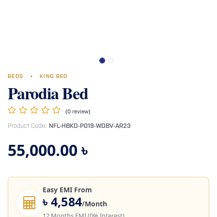
BEDS
•
KING BED
Parodia Bed
(0 review)
Product Code:
NFL-HBKD-P019-WDBV-AR23
55,000.00
৳
Easy EMI From
৳ 4,584
/Month
12 Months EMI (0% Interest)