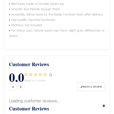
• Bed base made of durable Gorjon ply
• Smooth, eco-friendly lacquer finish.
• Assembly will be done by the Nadia Furniture team after delivery.
• High-quality imported hardware.
• Mattress not included.
• For indoor use; natural wood may have slight grain differences or
marks.
Customer Reviews
0.0
()
Based on 0 reviews
WRITE A REVIEW
Loading customer reviews...
Customer Reviews