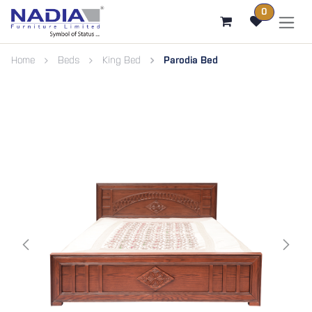
SKIP TO CONTENT
0
Home
Beds
King Bed
Parodia Bed