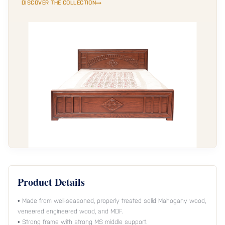
DISCOVER THE COLLECTION
Product Details
• Made from well-seasoned, properly treated solid Mahogany wood,
veneered engineered wood, and MDF.
• Strong frame with strong MS middle support.