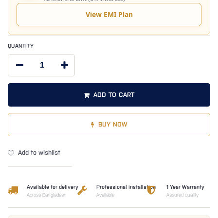
View EMI Plan
QUANTITY
ADD TO CART
BUY NOW
Add to wishlist
Available for delivery
Professional installation
1 Year Warranty
Across Bangladesh
Available
Assured quality