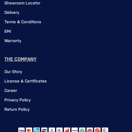
Showroom Locator
Delivery
Terms & Conditions
EMI
Warranty
THE COMPANY
Our Story
License & Certificates
Career
Privacy Policy
Return Policy