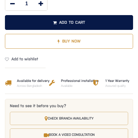
ADD TO CART
BUY NOW
Add to wishlist
Available for delivery
Professional installation
1 Year Warranty
Across Bangladesh
Available
Assured quality
Need to see it before you buy?
CHECK BRANCH AVAILABILITY
BOOK A VIDEO CONSULTATION