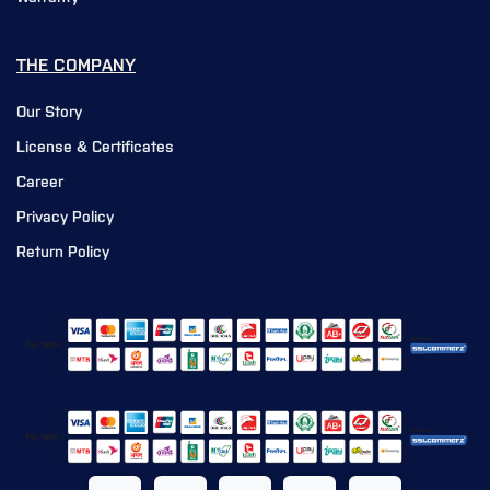
THE COMPANY
Our Story
License & Certificates
Career
Privacy Policy
Return Policy