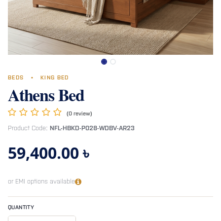
BEDS
•
KING BED
Athens Bed
(0 review)
Product Code:
NFL-HBKD-P028-WDBV-AR23
59,400.00
৳
or EMI options available
QUANTITY