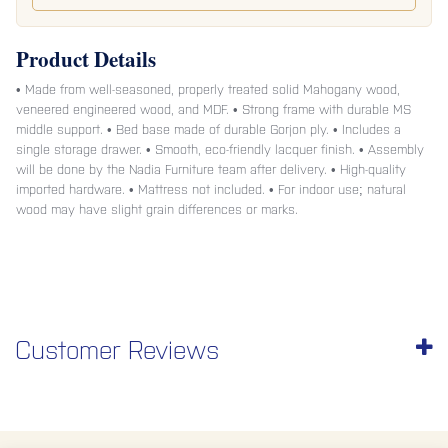
Product Details
• Made from well-seasoned, properly treated solid Mahogany wood,
veneered engineered wood, and MDF. • Strong frame with durable MS
middle support. • Bed base made of durable Gorjon ply. • Includes a
single storage drawer. • Smooth, eco-friendly lacquer finish. • Assembly
will be done by the Nadia Furniture team after delivery. • High-quality
imported hardware. • Mattress not included. • For indoor use; natural
wood may have slight grain differences or marks.
Customer Reviews