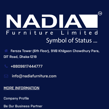
Feroza Tower (6th Floor), 91/B Khilgaon Chowdhury Para,
DIT Road, Dhaka-1219
+8809617444777
info@nadiafurniture.com
MORE INFORMATION
Company Profile
Be Our Business Partner