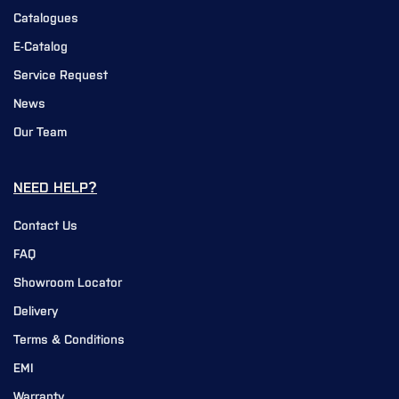
Catalogues
E-Catalog
Service Request
News
Our Team
NEED HELP?
Contact Us
FAQ
Showroom Locator
Delivery
Terms & Conditions
EMI
Warranty