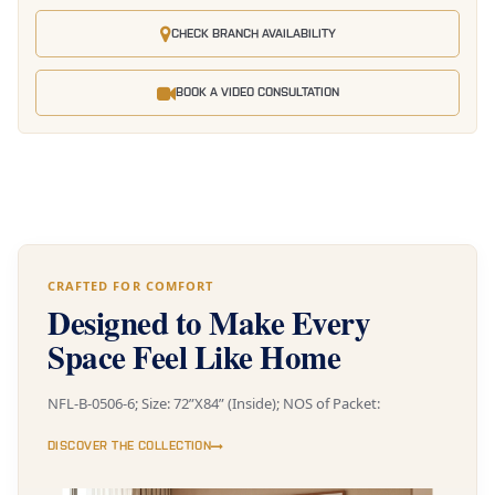
CHECK BRANCH AVAILABILITY
BOOK A VIDEO CONSULTATION
CRAFTED FOR COMFORT
Designed to Make Every
Space Feel Like Home
NFL-B-0506-6; Size: 72”X84” (Inside); NOS of Packet:
DISCOVER THE COLLECTION