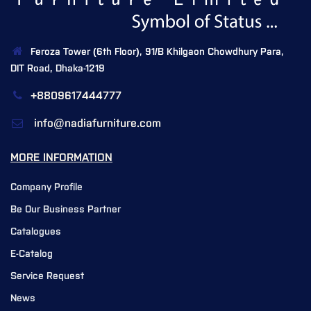
Feroza Tower (6th Floor), 91/B Khilgaon Chowdhury Para,
DIT Road, Dhaka-1219
+8809617444777
info@nadiafurniture.com
MORE INFORMATION
Company Profile
Be Our Business Partner
Catalogues
E-Catalog
Service Request
News