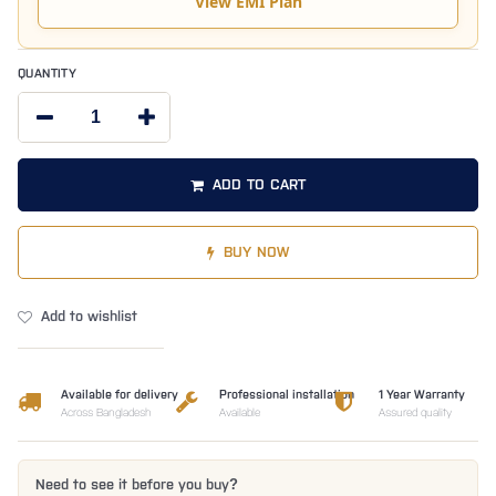
View EMI Plan
QUANTITY
ADD TO CART
BUY NOW
Add to wishlist
Available for delivery
Professional installation
1 Year Warranty
Across Bangladesh
Available
Assured quality
Need to see it before you buy?