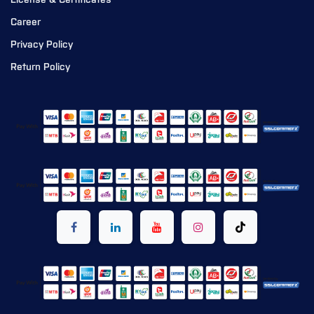
License & Certificates
Career
Privacy Policy
Return Policy