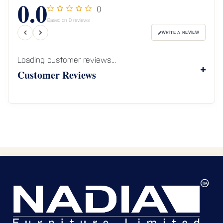
0.0
()
Based on 0 reviews
WRITE A REVIEW
Loading customer reviews...
Customer Reviews