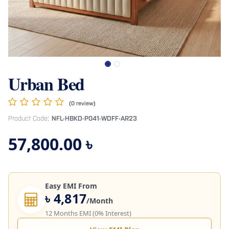
Urban Bed
(0 review)
Product Code:
NFL-HBKD-P041-WDFF-AR23
57,800.00
৳
Easy EMI From
৳ 4,817
/Month
12 Months EMI (0% Interest)