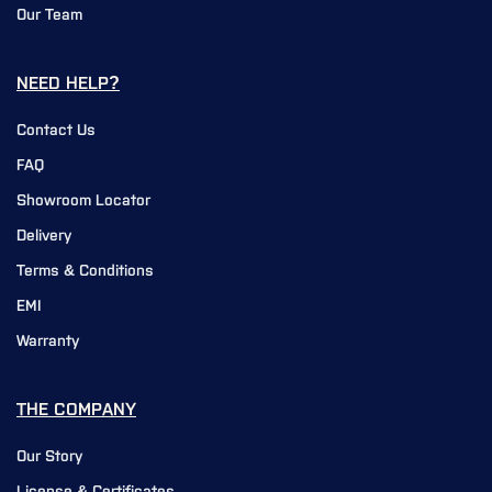
Our Team
NEED HELP?
Contact Us
FAQ
Showroom Locator
Delivery
Terms & Conditions
EMI
Warranty
THE COMPANY
Our Story