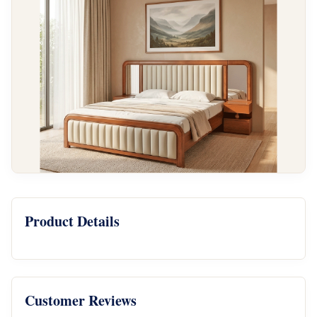
Product Details
Customer Reviews