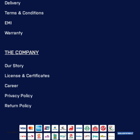
Delivery
Terms & Conditions
EMI
Warranty
THE COMPANY
Our Story
License & Certificates
Career
Privacy Policy
Return Policy