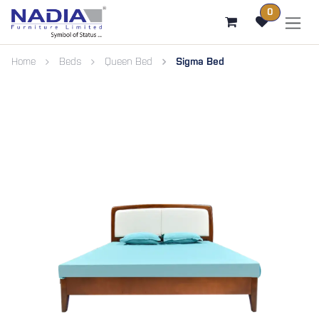
SKIP TO CONTENT
0
Home
Beds
Queen Bed
Sigma Bed