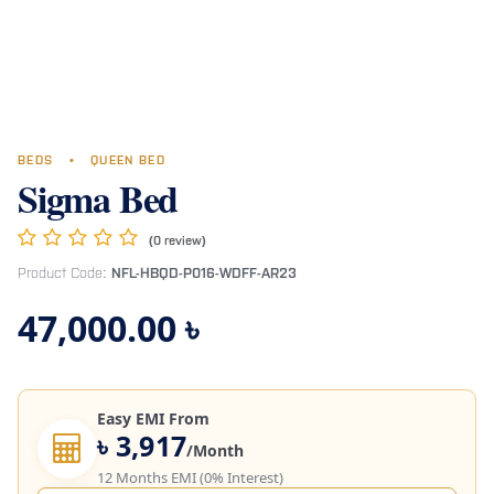
BEDS
•
QUEEN BED
Sigma Bed
(0 review)
Product Code:
NFL-HBQD-P016-WDFF-AR23
47,000.00
৳
Easy EMI From
৳ 3,917
/Month
12 Months EMI (0% Interest)