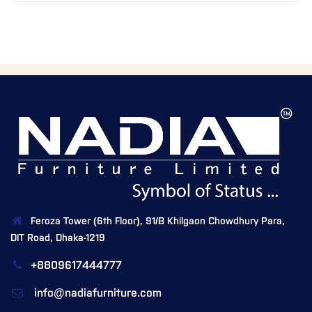
Feroza Tower (6th Floor), 91/B Khilgaon Chowdhury Para,
DIT Road, Dhaka-1219
+8809617444777
info@nadiafurniture.com