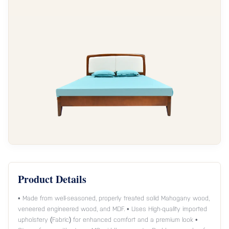
Product Details
• Made from well-seasoned, properly treated solid Mahogany wood,
veneered engineered wood, and MDF. • Uses High-quality imported
upholstery (Fabric) for enhanced comfort and a premium look •