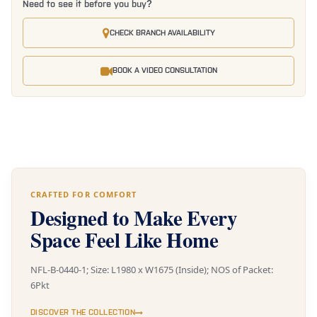
Need to see it before you buy?
CHECK BRANCH AVAILABILITY
BOOK A VIDEO CONSULTATION
CRAFTED FOR COMFORT
Designed to Make Every
Space Feel Like Home
NFL-B-0440-1; Size: L1980 x W1675 (Inside); NOS of Packet:
6Pkt
DISCOVER THE COLLECTION