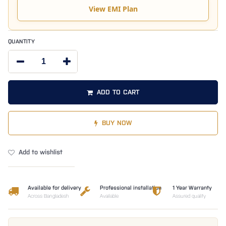
View EMI Plan
QUANTITY
ADD TO CART
BUY NOW
Add to wishlist
Available for delivery
Professional installation
1 Year Warranty
Across Bangladesh
Available
Assured quality