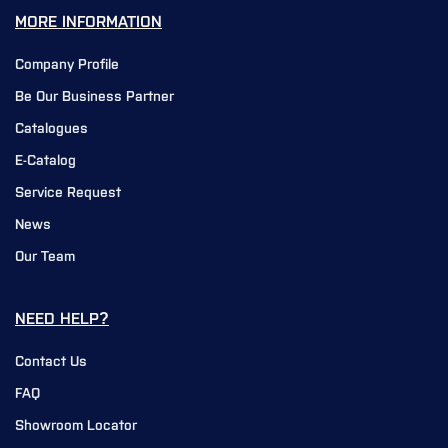
MORE INFORMATION
Company Profile
Be Our Business Partner
Catalogues
E-Catalog
Service Request
News
Our Team
NEED HELP?
Contact Us
FAQ
Showroom Locator