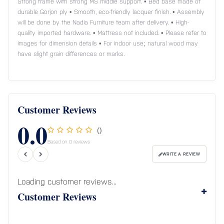
Strong frame with strong MS middle support. • Bed base made of
durable Gorjon ply • Smooth, eco-friendly lacquer finish. • Assembly
will be done by the Nadia Furniture team after delivery. • High-
quality imported hardware. • Mattress not included. • Please refer to
images for dimension details • For indoor use; natural wood may
have slight grain differences or marks.
Customer Reviews
0.0
()
Based on 0 reviews
WRITE A REVIEW
Loading customer reviews...
Customer Reviews