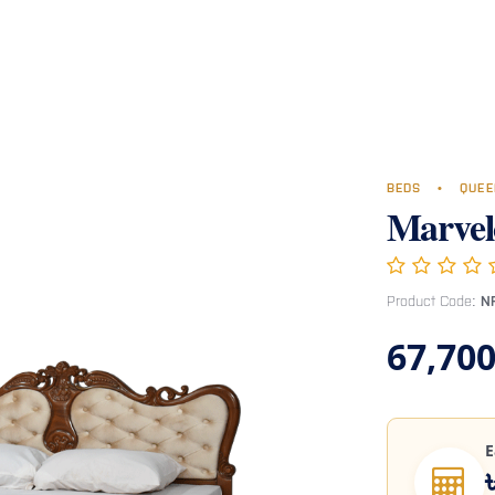
Room
Office Furniture
Miscellaneous
Hospital Furniture
Specia
BEDS
•
QUEE
Marvel
Product Code:
N
67,700
E