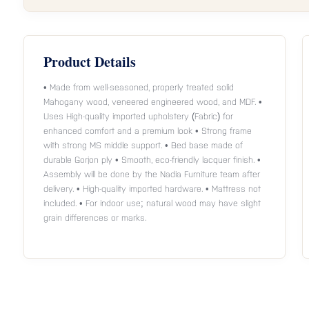
Product Details
• Made from well-seasoned, properly treated solid
Mahogany wood, veneered engineered wood, and MDF. •
Uses High-quality imported upholstery (Fabric) for
enhanced comfort and a premium look • Strong frame
with strong MS middle support. • Bed base made of
durable Gorjon ply • Smooth, eco-friendly lacquer finish. •
Assembly will be done by the Nadia Furniture team after
delivery. • High-quality imported hardware. • Mattress not
included. • For indoor use; natural wood may have slight
grain differences or marks.