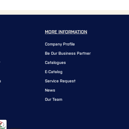
MORE INFORMATION
Company Profile
Be Our Business Partner
r
Catalogues
E-Catalog
s
Service Request
News
Our Team