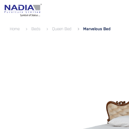
SKIP TO CONTENT
Bedroom
Living Room
Dining 
Home
Beds
Queen Bed
Marvelous Bed