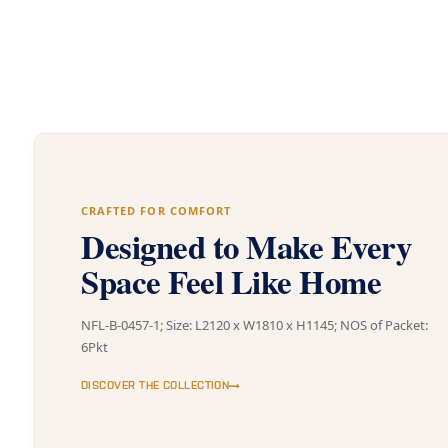
CRAFTED FOR COMFORT
Designed to Make Every
Space Feel Like Home
NFL-B-0457-1; Size: L2120 x W1810 x H1145; NOS of Packet:
6Pkt
DISCOVER THE COLLECTION