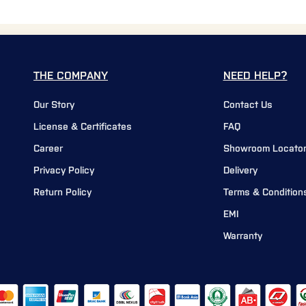
THE COMPANY
NEED HELP?
Our Story
Contact Us
License & Certificates
FAQ
Career
Showroom Locato
Privacy Policy
Delivery
Return Policy
Terms & Condition
EMI
Warranty