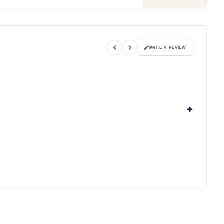
WRITE A REVIEW