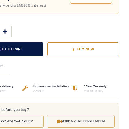
2 Months EMI (0% Interest)
ADD TO CART
BUY NOW
st
r delivery
Professional installation
1 Year Warranty
adesh
Available
Assured quality
t before you buy?
 BRANCH AVAILABILITY
BOOK A VIDEO CONSULTATION