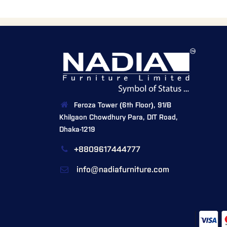
Feroza Tower (6th Floor), 91/B
Khilgaon Chowdhury Para, DIT Road,
Dhaka-1219
+8809617444777
info@nadiafurniture.com