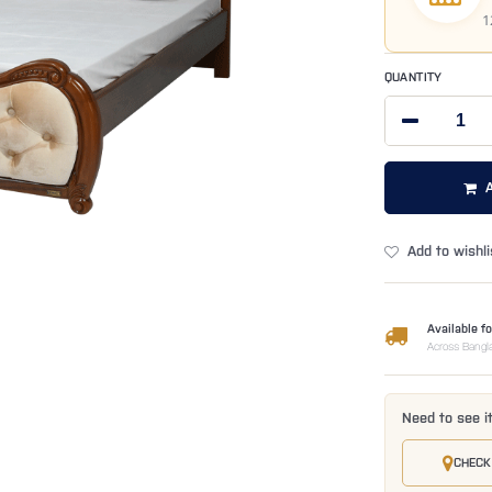
1
QUANTITY
Add to wishli
Available fo
Across Bangl
Need to see i
CHECK