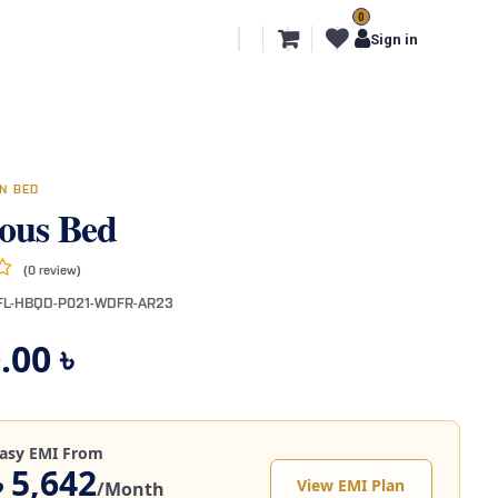
0
l Segments
Export
More
Sign in
N BED
ous Bed
(0 review)
FL-HBQD-P021-WDFR-AR23
.00
৳
asy EMI From
৳ 5,642
View EMI Plan
/Month