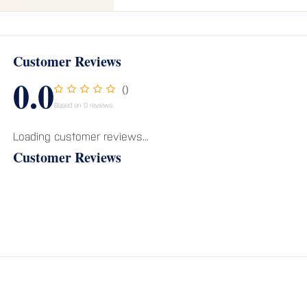
Customer Reviews
0.0
()
Based on 0 reviews
Loading customer reviews...
Customer Reviews