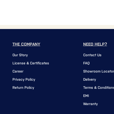
THE COMPANY
NEED HELP?
Our Story
Contact Us
License & Certificates
FAQ
Career
Showroom Locato
Privacy Policy
Delivery
Return Policy
Terms & Condition
EMI
Warranty