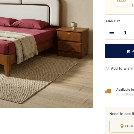
1
QUANTITY
Add to wishli
Available fo
Across Bangl
Need to see i
CHECK