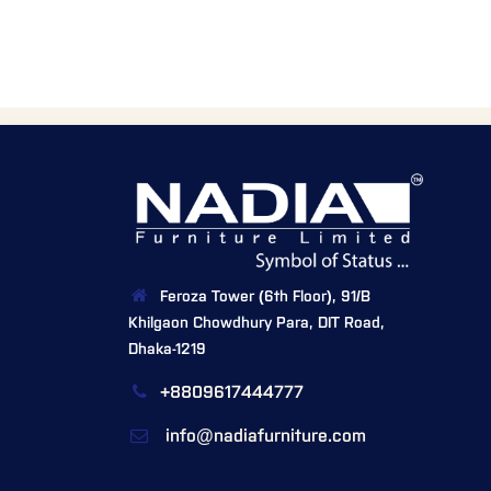
Feroza Tower (6th Floor), 91/B
Khilgaon Chowdhury Para, DIT Road,
Dhaka-1219
+8809617444777
info@nadiafurniture.com