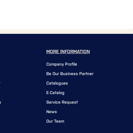
MORE INFORMATION
Company Profile
Be Our Business Partner
r
Catalogues
E-Catalog
s
Service Request
News
Our Team