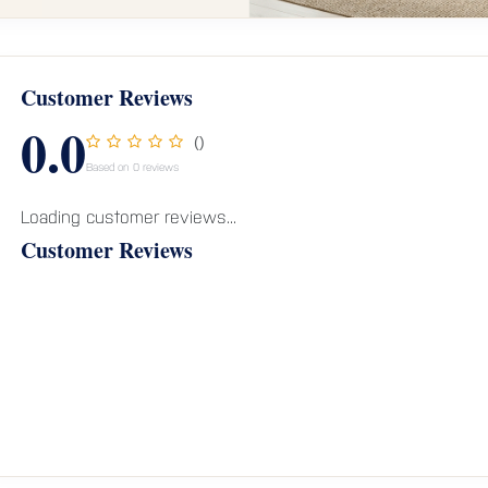
Customer Reviews
0.0
()
Based on 0 reviews
Loading customer reviews...
Customer Reviews