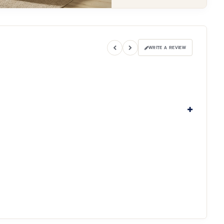
WRITE A REVIEW