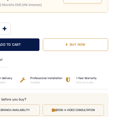
2 Months EMI (0% Interest)
ADD TO CART
BUY NOW
st
r delivery
Professional installation
1 Year Warranty
adesh
Available
Assured quality
t before you buy?
 BRANCH AVAILABILITY
BOOK A VIDEO CONSULTATION