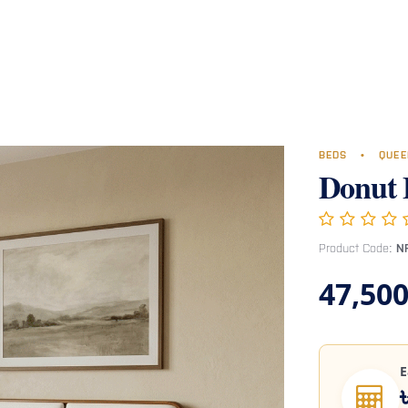
Room
Office Furniture
Miscellaneous
Hospital Furniture
Specia
BEDS
•
QUEE
Donut 
Product Code:
N
47,500
E