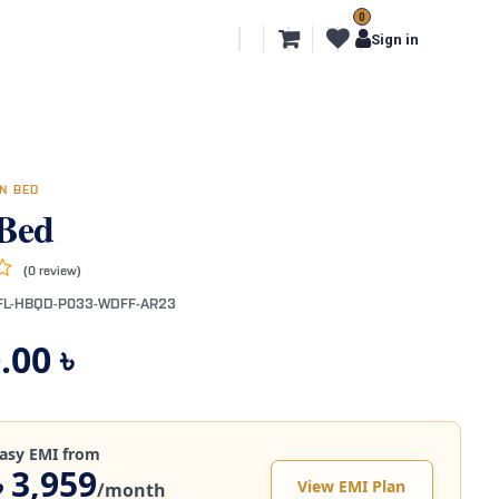
0
l Segments
Export
More
Sign in
N BED
Bed
(0 review)
FL-HBQD-P033-WDFF-AR23
.00
৳
asy EMI from
৳ 3,959
View EMI Plan
/month