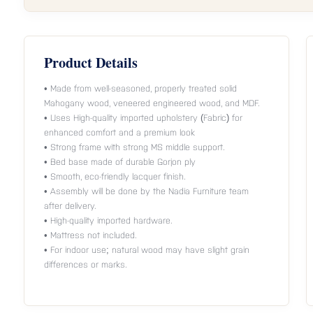
Product Details
• Made from well-seasoned, properly treated solid
Mahogany wood, veneered engineered wood, and MDF.
• Uses High-quality imported upholstery (Fabric) for
enhanced comfort and a premium look
• Strong frame with strong MS middle support.
• Bed base made of durable Gorjon ply
• Smooth, eco-friendly lacquer finish.
• Assembly will be done by the Nadia Furniture team
after delivery.
• High-quality imported hardware.
• Mattress not included.
• For indoor use; natural wood may have slight grain
differences or marks.