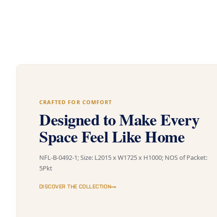
CRAFTED FOR COMFORT
Designed to Make Every
Space Feel Like Home
NFL-B-0492-1; Size: L2015 x W1725 x H1000; NOS of Packet:
5Pkt
DISCOVER THE COLLECTION