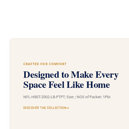
CRAFTED FOR COMFORT
Designed to Make Every
Space Feel Like Home
NFL-HBST-Z002-LB-PTPT; Size: ; NOS of Packet: 1Pkt
DISCOVER THE COLLECTION