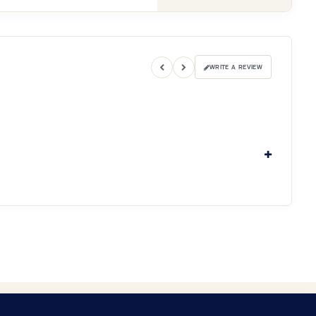
WRITE A REVIEW