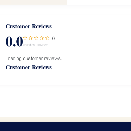
Customer Reviews
0.0
()
Based on 0 reviews
Loading customer reviews...
Customer Reviews