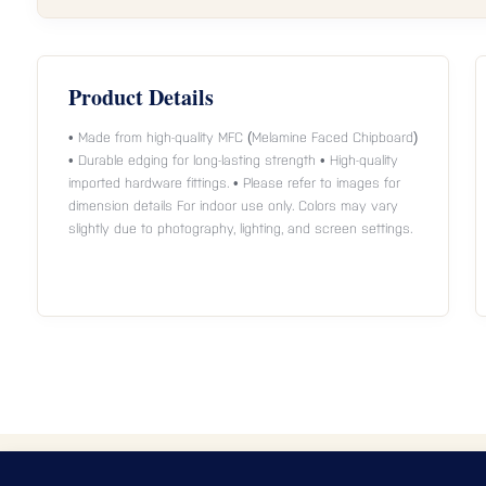
Product Details
• Made from high-quality MFC (Melamine Faced Chipboard)
• Durable edging for long-lasting strength • High-quality
imported hardware fittings. • Please refer to images for
dimension details For indoor use only. Colors may vary
slightly due to photography, lighting, and screen settings.