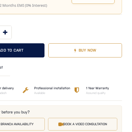
2 Months EMI (0% Interest)
ADD TO CART
BUY NOW
st
r delivery
Professional installation
1 Year Warranty
adesh
Available
Assured quality
t before you buy?
 BRANCH AVAILABILITY
BOOK A VIDEO CONSULTATION