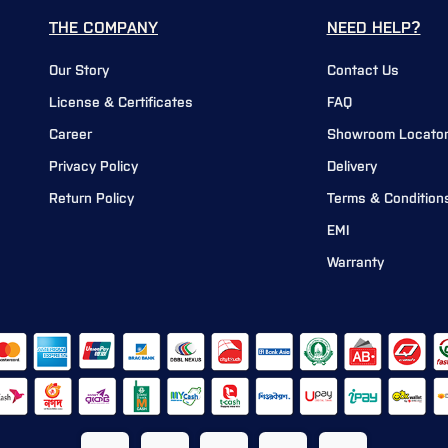
THE COMPANY
NEED HELP?
Our Story
Contact Us
License & Certificates
FAQ
Career
Showroom Locato
Privacy Policy
Delivery
Return Policy
Terms & Condition
EMI
Warranty