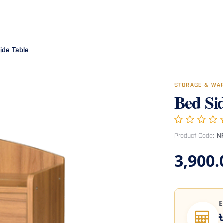
Room
Office Furniture
Miscellaneous
Hospital Furniture
Specia
ide Table
STORAGE & WA
Bed Si
Product Code:
N
3,900.
E