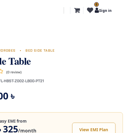
0
l Segments
Export
More
Sign in
RDROBES
•
BED SIDE TABLE
de Table
(0 review)
FL-HBST-Z002-LB00-PT21
00
৳
asy EMI from
৳ 325
View EMI Plan
/month