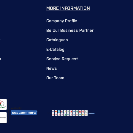
MORE INFORMATION
Company Profile
Be Our Business Partner
r
Catalogues
E-Catalog
s
Service Request
News
Our Team