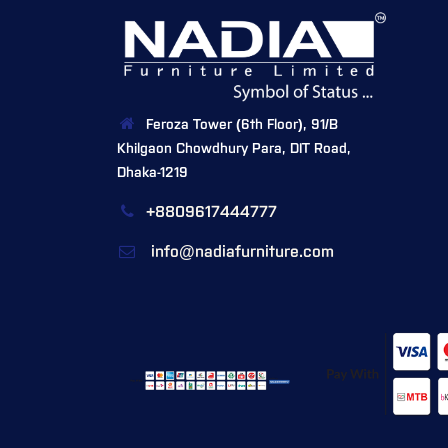
Feroza Tower (6th Floor), 91/B
Khilgaon Chowdhury Para, DIT Road,
Dhaka-1219
+8809617444777
info@nadiafurniture.com