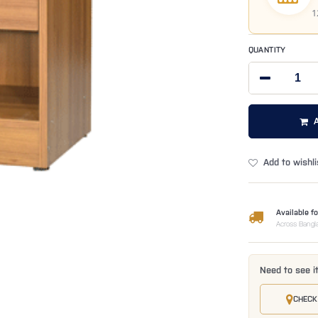
1
QUANTITY
Add to wishli
Available fo
Across Bangl
Need to see i
CHECK