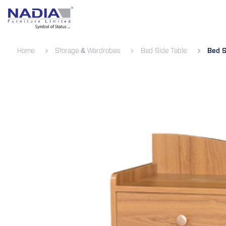
SKIP TO CONTENT
Bedroom
Living Room
Dining 
Home
Storage & Wardrobes
Bed Side Table
Bed S