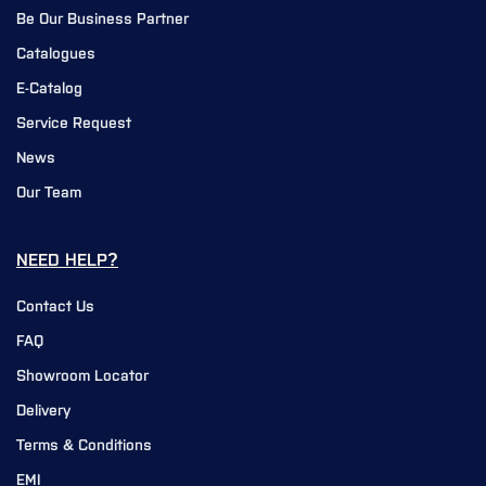
Be Our Business Partner
Catalogues
E-Catalog
Service Request
News
Our Team
NEED HELP?
Contact Us
FAQ
Showroom Locator
Delivery
Terms & Conditions
EMI