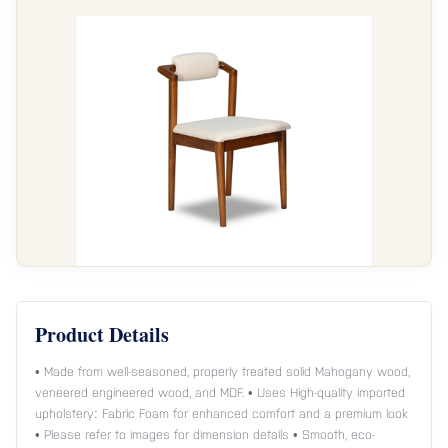
Product Details
• Made from well-seasoned, properly treated solid Mahogany wood,
veneered engineered wood, and MDF. • Uses High-quality imported
upholstery: Fabric Foam for enhanced comfort and a premium look
• Please refer to images for dimension details • Smooth, eco-