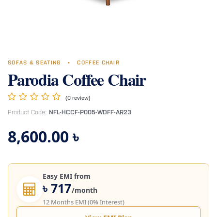
SOFAS & SEATING
•
COFFEE CHAIR
Parodia Coffee Chair
(0 review)
Product Code:
NFL-HCCF-P005-WDFF-AR23
8,600.00
৳
Easy EMI from
৳ 717
/month
12 Months EMI (0% Interest)