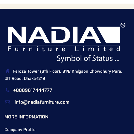
Feroza Tower (6th Floor), 91/B Khilgaon Chowdhury Para,
DIT Road, Dhaka-1219
+8809617444777
info@nadiafurniture.com
MORE INFORMATION
Company Profile