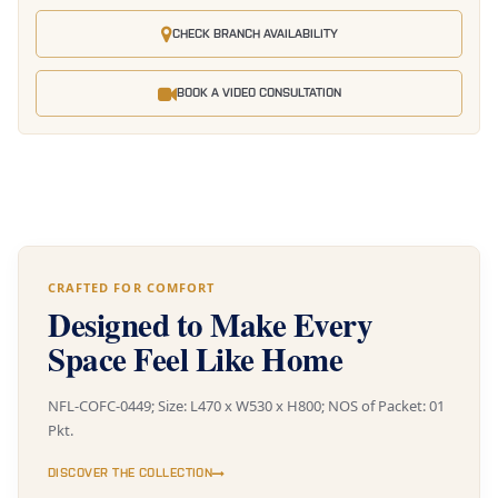
CHECK BRANCH AVAILABILITY
BOOK A VIDEO CONSULTATION
CRAFTED FOR COMFORT
Designed to Make Every
Space Feel Like Home
NFL-COFC-0449; Size: L470 x W530 x H800; NOS of Packet: 01
Pkt.
DISCOVER THE COLLECTION