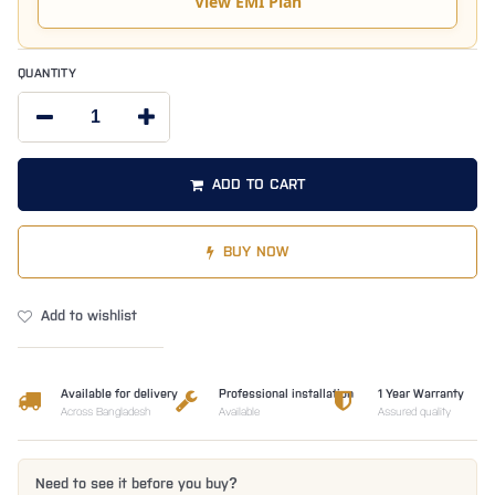
View EMI Plan
QUANTITY
ADD TO CART
BUY NOW
Add to wishlist
Available for delivery
Professional installation
1 Year Warranty
Across Bangladesh
Available
Assured quality
Need to see it before you buy?