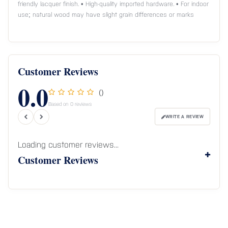
friendly lacquer finish. • High-quality imported hardware. • For indoor
use; natural wood may have slight grain differences or marks
Customer Reviews
0.0
()
Based on 0 reviews
WRITE A REVIEW
Loading customer reviews...
Customer Reviews