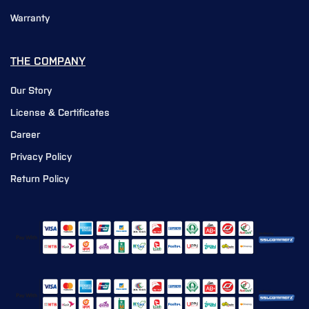
Warranty
THE COMPANY
Our Story
License & Certificates
Career
Privacy Policy
Return Policy