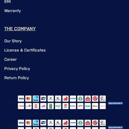
EMI
Warranty
THE COMPANY
Our Story
License & Certificates
Career
Privacy Policy
Return Policy