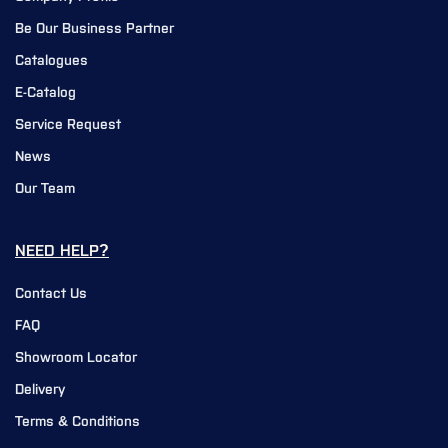
Be Our Business Partner
Catalogues
E-Catalog
Service Request
News
Our Team
NEED HELP?
Contact Us
FAQ
Showroom Locator
Delivery
Terms & Conditions