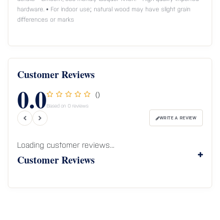
hardware. • For indoor use; natural wood may have slight grain
differences or marks
Customer Reviews
0.0
()
Based on 0 reviews
WRITE A REVIEW
Loading customer reviews...
Customer Reviews