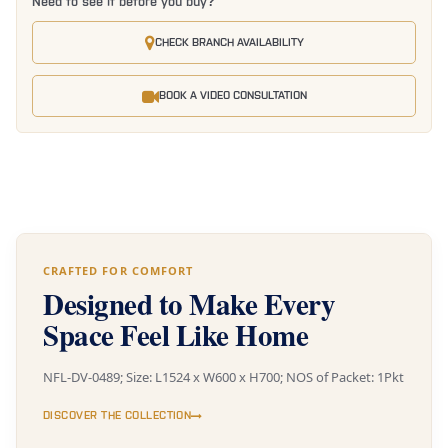
Need to see it before you buy?
CHECK BRANCH AVAILABILITY
BOOK A VIDEO CONSULTATION
CRAFTED FOR COMFORT
Designed to Make Every
Space Feel Like Home
NFL-DV-0489; Size: L1524 x W600 x H700; NOS of Packet: 1Pkt
DISCOVER THE COLLECTION