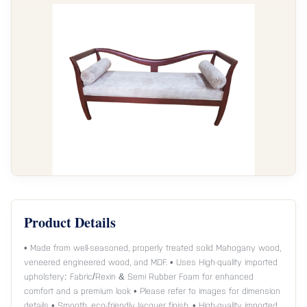
Product Details
• Made from well-seasoned, properly treated solid Mahogany wood,
veneered engineered wood, and MDF. • Uses High-quality imported
upholstery: Fabric/Rexin & Semi Rubber Foam for enhanced
comfort and a premium look • Please refer to images for dimension
details • Smooth, eco-friendly lacquer finish. • High-quality imported