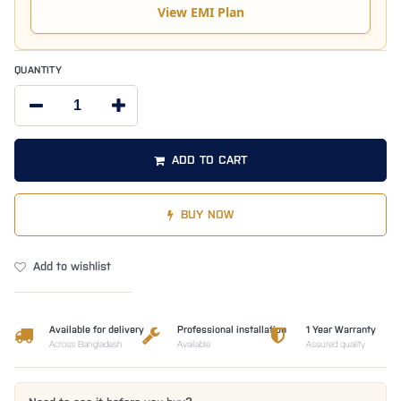
View EMI Plan
QUANTITY
ADD TO CART
BUY NOW
Add to wishlist
Available for delivery
Professional installation
1 Year Warranty
Across Bangladesh
Available
Assured quality