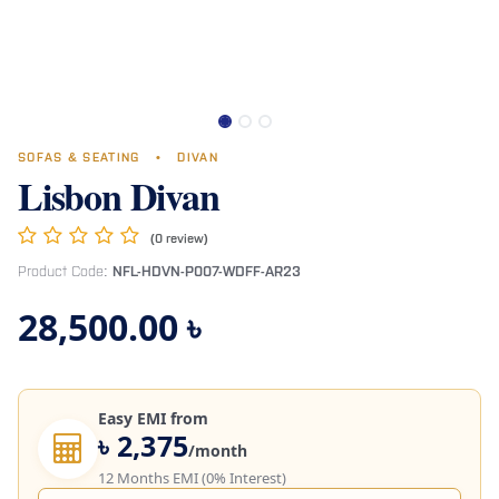
SOFAS & SEATING
•
DIVAN
Lisbon Divan
(0 review)
Product Code:
NFL-HDVN-P007-WDFF-AR23
28,500.00
৳
Easy EMI from
৳ 2,375
/month
12 Months EMI (0% Interest)