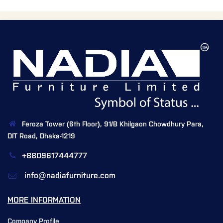
Feroza Tower (6th Floor), 91/B Khilgaon Chowdhury Para,
DIT Road, Dhaka-1219
+8809617444777
info@nadiafurniture.com
MORE INFORMATION
Company Profile