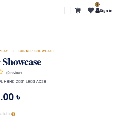
0
l Segments
Export
More
Sign in
SPLAY
•
CORNER SHOWCASE
 Showcase
(0 review)
FL-HSHC-Z001-LB00-AC29
.00
৳
ailable