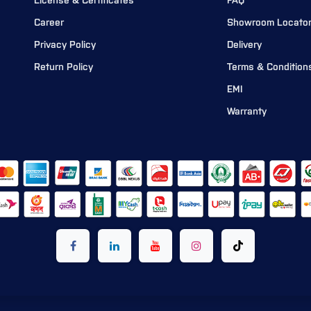
License & Certificates
FAQ
Career
Showroom Locato
Privacy Policy
Delivery
Return Policy
Terms & Condition
EMI
Warranty