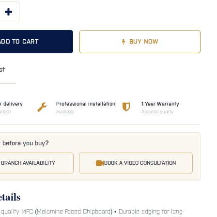
ADD TO CART
BUY NOW
st
r delivery
Professional installation
1 Year Warranty
adesh
Available
Assured quality
t before you buy?
 BRANCH AVAILABILITY
BOOK A VIDEO CONSULTATION
tails
-quality MFC (Melamine Faced Chipboard) • Durable edging for long-