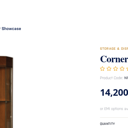
Room
Office Furniture
Miscellaneous
Hospital Furniture
Specia
r Showcase
STORAGE & DI
Corner
Product Code:
N
14,200
or EMI options av
QUANTITY