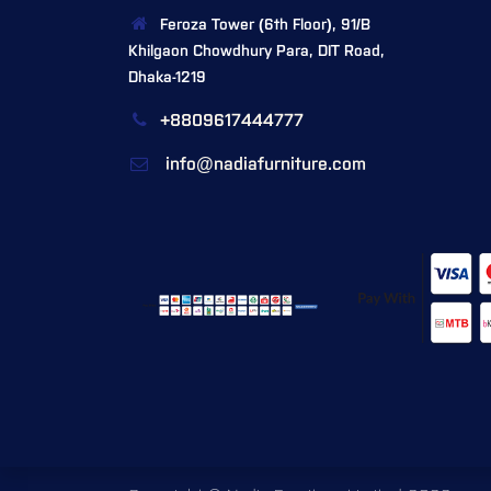
Feroza Tower (6th Floor), 91/B
Khilgaon Chowdhury Para, DIT Road,
Dhaka-1219
+8809617444777
info@nadiafurniture.com