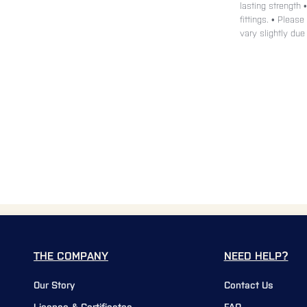
lasting strength 
fittings. • Pleas
vary slightly due
THE COMPANY
NEED HELP?
Our Story
Contact Us