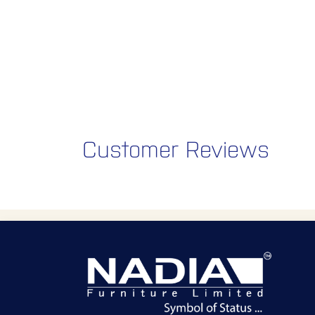
Customer Reviews