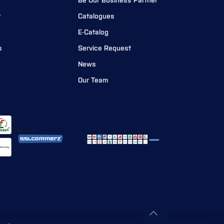
Be Our Business Partner
r
Catalogues
E-Catalog
s
Service Request
News
Our Team