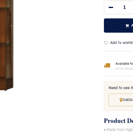
Add to wishli
Available fo
Across Bangl
Need to see i
CHECK
Product De
• Made from high