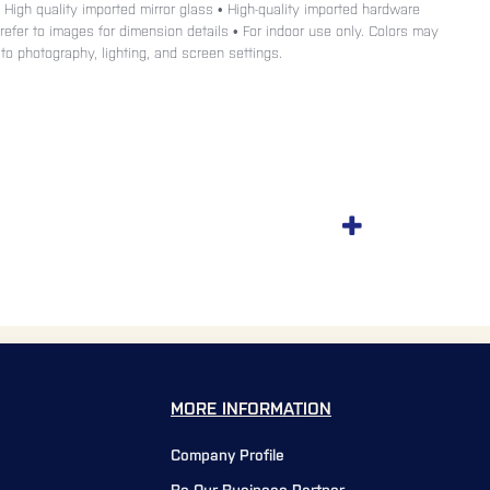
• High quality imported mirror glass • High-quality imported hardware
e refer to images for dimension details • For indoor use only. Colors may
 to photography, lighting, and screen settings.
MORE INFORMATION
Company Profile