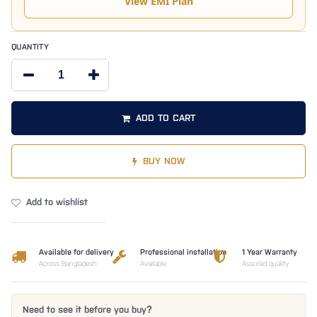
View EMI Plan
QUANTITY
ADD TO CART
BUY NOW
Add to wishlist
Available for delivery
Professional installation
1 Year Warranty
Across Bangladesh
Available
Assured quality
Need to see it before you buy?