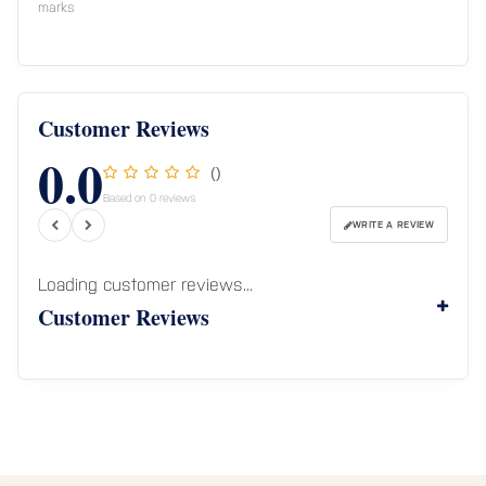
marks
Customer Reviews
0.0
()
Based on 0 reviews
WRITE A REVIEW
Loading customer reviews...
Customer Reviews