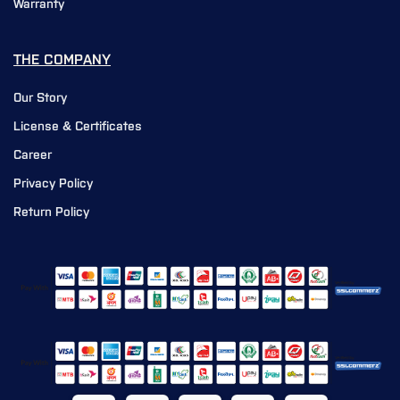
Warranty
THE COMPANY
Our Story
License & Certificates
Career
Privacy Policy
Return Policy