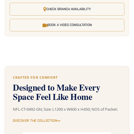
CHECK BRANCH AVAILABILITY
BOOK A VIDEO CONSULTATION
CRAFTED FOR COMFORT
Designed to Make Every
Space Feel Like Home
NFL-CT-0492-GN; Size: L1200 x W600 x H450; NOS of Packet:
DISCOVER THE COLLECTION