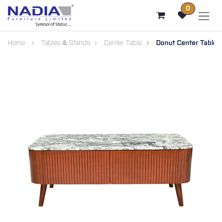
SKIP TO CONTENT
0
Home
Tables & Stands
Center Table
Donut Center Table