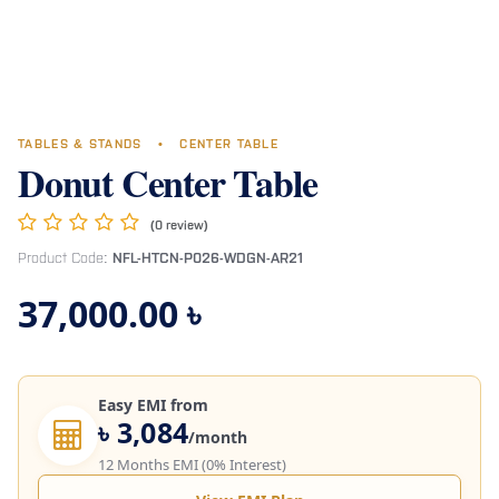
TABLES & STANDS
•
CENTER TABLE
Donut Center Table
(0 review)
Product Code:
NFL-HTCN-P026-WDGN-AR21
37,000.00
৳
Easy EMI from
৳ 3,084
/month
12 Months EMI (0% Interest)