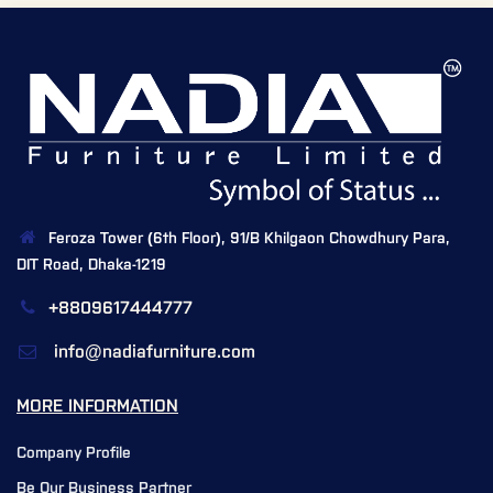
Feroza Tower (6th Floor), 91/B Khilgaon Chowdhury Para,
DIT Road, Dhaka-1219
+8809617444777
info@nadiafurniture.com
MORE INFORMATION
Company Profile
Be Our Business Partner