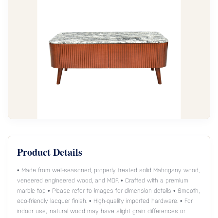
Product Details
• Made from well-seasoned, properly treated solid Mahogany wood,
veneered engineered wood, and MDF. • Crafted with a premium
marble top • Please refer to images for dimension details • Smooth,
eco-friendly lacquer finish. • High-quality imported hardware. • For
indoor use; natural wood may have slight grain differences or