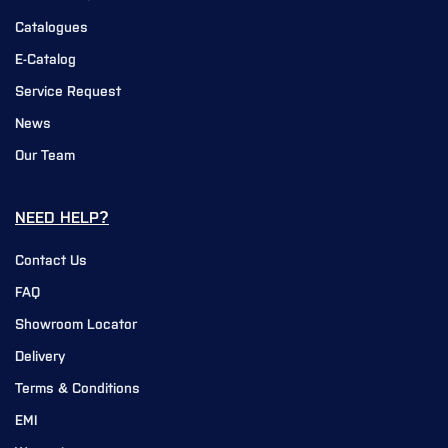
Catalogues
E-Catalog
Service Request
News
Our Team
NEED HELP?
Contact Us
FAQ
Showroom Locator
Delivery
Terms & Conditions
EMI