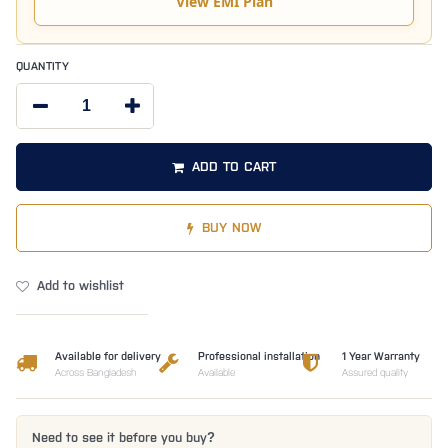
View EMI Plan
QUANTITY
ADD TO CART
BUY NOW
Add to wishlist
Available for delivery
Professional installation
1 Year Warranty
Across Bangladesh
Available
Assured quality
Need to see it before you buy?