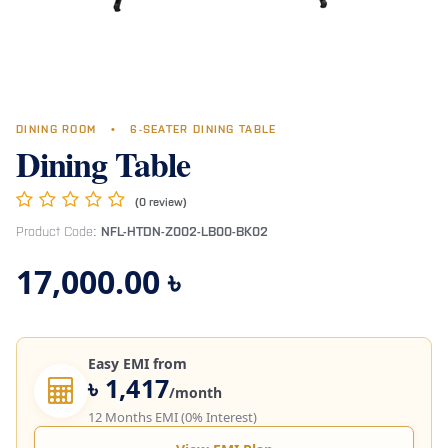
DINING ROOM
•
6-SEATER DINING TABLE
Dining Table
(0 review)
Product Code:
NFL-HTDN-Z002-LB00-BK02
17,000.00
৳
Easy EMI from
৳ 1,417
/month
12 Months EMI (0% Interest)