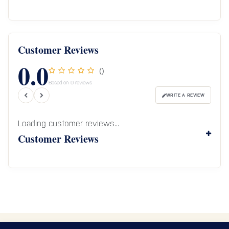
Customer Reviews
0.0
()
Based on 0 reviews
WRITE A REVIEW
Loading customer reviews...
Customer Reviews