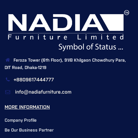
Feroza Tower (6th Floor), 91/B Khilgaon Chowdhury Para,
DIT Road, Dhaka-1219
+8809617444777
info@nadiafurniture.com
MORE INFORMATION
Company Profile
Be Our Business Partner