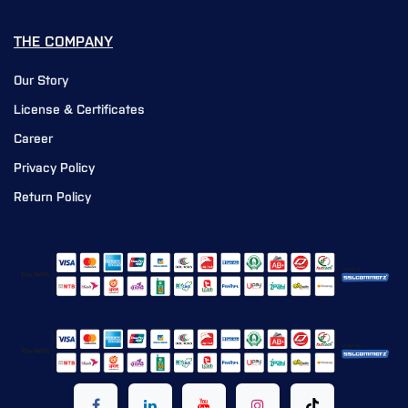
THE COMPANY
Our Story
License & Certificates
Career
Privacy Policy
Return Policy