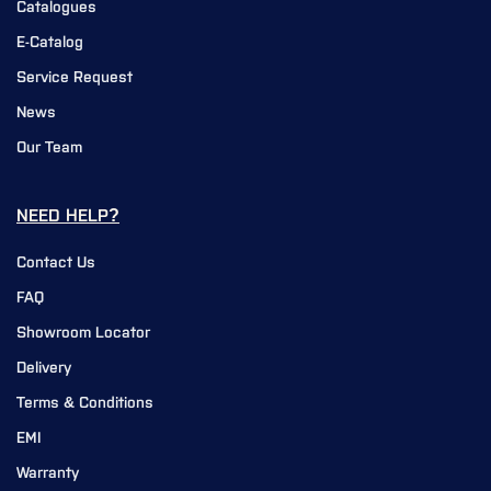
Catalogues
E-Catalog
Service Request
News
Our Team
NEED HELP?
Contact Us
FAQ
Showroom Locator
Delivery
Terms & Conditions
EMI
Warranty