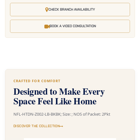
CHECK BRANCH AVAILABILITY
BOOK A VIDEO CONSULTATION
CRAFTED FOR COMFORT
Designed to Make Every
Space Feel Like Home
NFL-HTDN-Z002-LB-BKBK; Size: ; NOS of Packet: 2Pkt
DISCOVER THE COLLECTION