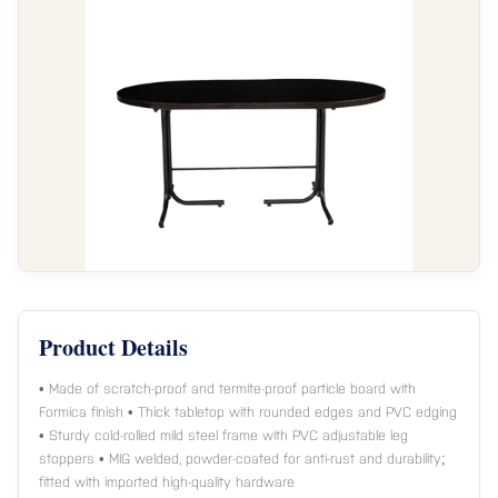
Product Details
• Made of scratch-proof and termite-proof particle board with
Formica finish • Thick tabletop with rounded edges and PVC edging
• Sturdy cold-rolled mild steel frame with PVC adjustable leg
stoppers • MIG welded, powder-coated for anti-rust and durability;
fitted with imported high-quality hardware