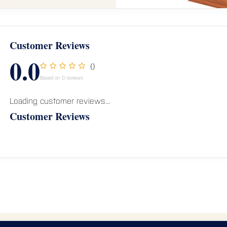
Customer Reviews
0.0
()
Based on 0 reviews
Loading customer reviews...
Customer Reviews