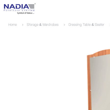
SKIP TO CONTENT
Bedroom
Living Room
Dining 
Home
Storage & Wardrobes
Dressing Table & Seater