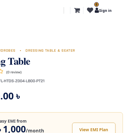
0
l Segments
Export
More
Sign in
RDROBES
•
DRESSING TABLE & SEATER
ng Table
(0 review)
FL-HTDS-Z004-LB00-PT21
.00
৳
asy EMI from
৳ 1,000
View EMI Plan
/month