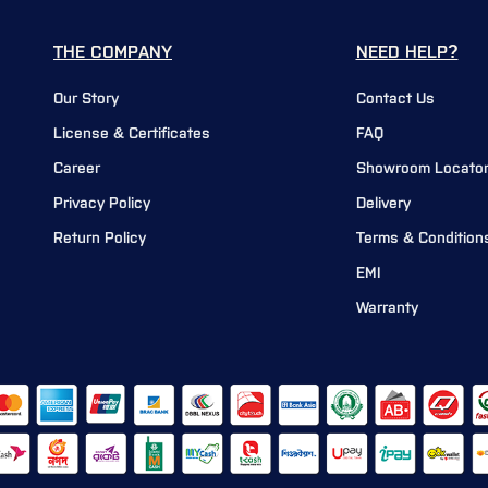
THE COMPANY
NEED HELP?
Our Story
Contact Us
License & Certificates
FAQ
Career
Showroom Locato
Privacy Policy
Delivery
Return Policy
Terms & Condition
EMI
Warranty