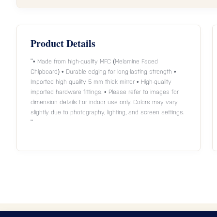
Product Details
"• Made from high-quality MFC (Melamine Faced
Chipboard) • Durable edging for long-lasting strength •
Imported high quality 5 mm thick mirror • High-quality
imported hardware fittings. • Please refer to images for
dimension details For indoor use only. Colors may vary
slightly due to photography, lighting, and screen settings.
"