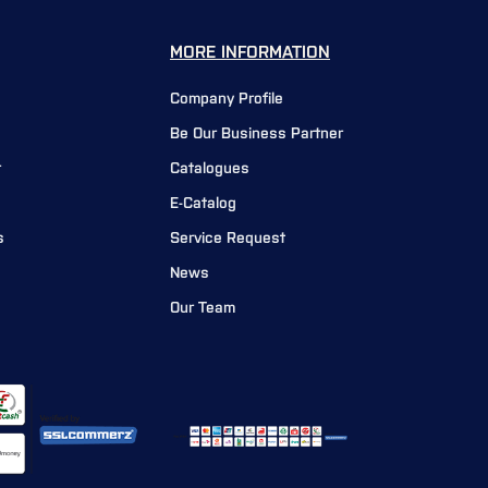
MORE INFORMATION
Company Profile
Be Our Business Partner
r
Catalogues
E-Catalog
s
Service Request
News
Our Team