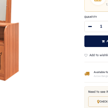
1
QUANTITY
Add to wishli
Available fo
Across Bangl
Need to see i
CHECK