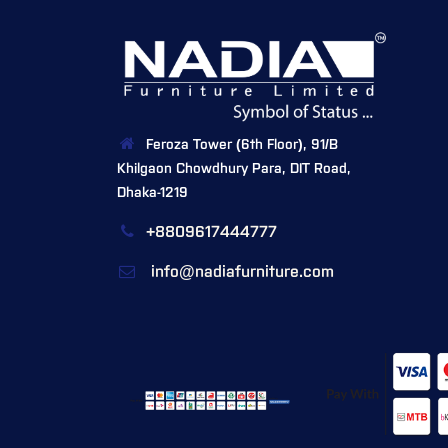
Feroza Tower (6th Floor), 91/B
Khilgaon Chowdhury Para, DIT Road,
Dhaka-1219
+8809617444777
info@nadiafurniture.com