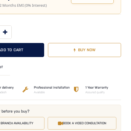
2 Months EMI (0% Interest)
ADD TO CART
BUY NOW
st
r delivery
Professional installation
1 Year Warranty
adesh
Available
Assured quality
t before you buy?
 BRANCH AVAILABILITY
BOOK A VIDEO CONSULTATION