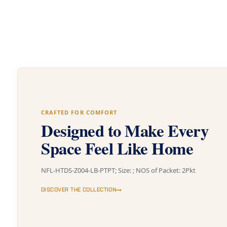
CRAFTED FOR COMFORT
Designed to Make Every
Space Feel Like Home
NFL-HTDS-Z004-LB-PTPT; Size: ; NOS of Packet: 2Pkt
DISCOVER THE COLLECTION