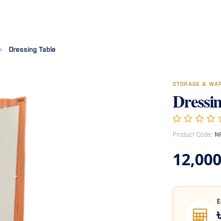
Room
Office Furniture
Miscellaneous
Hospital Furniture
Specia
Dressing Table
STORAGE & WA
Dressi
Product Code:
N
12,000
E