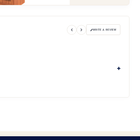
WRITE A REVIEW