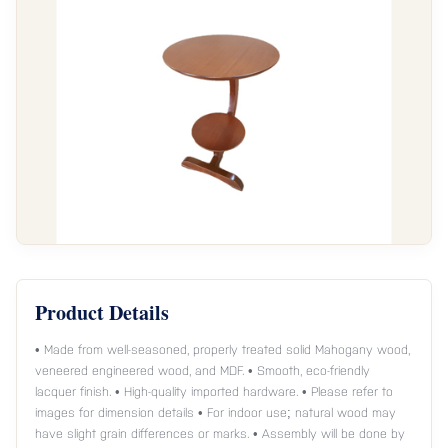
Product Details
• Made from well-seasoned, properly treated solid Mahogany wood,
veneered engineered wood, and MDF. • Smooth, eco-friendly
lacquer finish. • High-quality imported hardware. • Please refer to
images for dimension details • For indoor use; natural wood may
have slight grain differences or marks. • Assembly will be done by