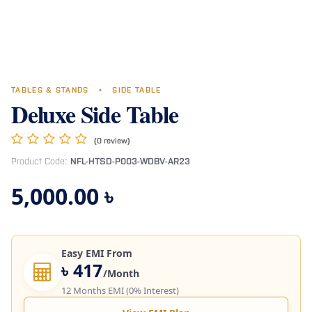
TABLES & STANDS
•
SIDE TABLE
Deluxe Side Table
(0 review)
Product Code:
NFL-HTSD-P003-WDBV-AR23
5,000.00
৳
Easy EMI From
৳ 417
/Month
12 Months EMI (0% Interest)