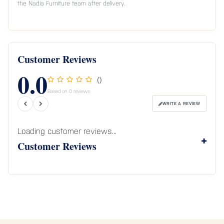
the Nadia Furniture team after delivery.
Customer Reviews
0.0
()
Based on 0 reviews
WRITE A REVIEW
Loading customer reviews...
Customer Reviews