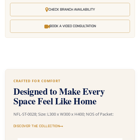
CHECK BRANCH AVAILABILITY
BOOK A VIDEO CONSULTATION
CRAFTED FOR COMFORT
Designed to Make Every
Space Feel Like Home
NFL-ST-0028; Size: L300 x W300 x H400; NOS of Packet:
DISCOVER THE COLLECTION