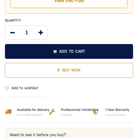
View EMI Plan
QUANTITY
ADD TO CART
BUY NOW
Add to wishlist
Available for delivery
Professional installation
1 Year Warranty
Across Bangladesh
Available
Assured quality
Need to see it before you buy?