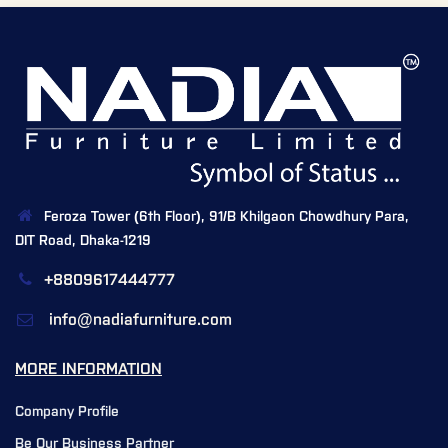
Feroza Tower (6th Floor), 91/B Khilgaon Chowdhury Para,
DIT Road, Dhaka-1219
+8809617444777
info@nadiafurniture.com
MORE INFORMATION
Company Profile
Be Our Business Partner