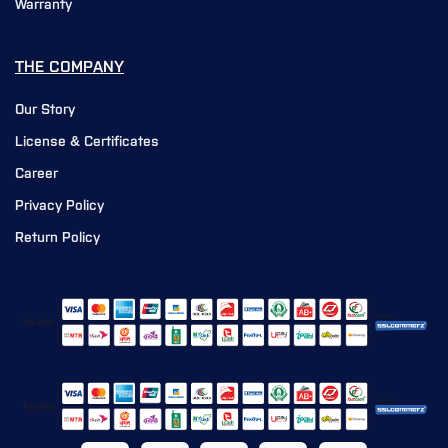
Warranty
THE COMPANY
Our Story
License & Certificates
Career
Privacy Policy
Return Policy