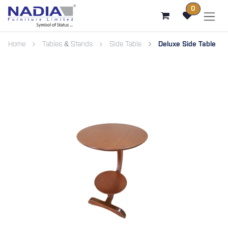
SKIP TO CONTENT
0
Home
Tables & Stands
Side Table
Deluxe Side Table