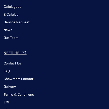
Catalogues
E-Catalog
Service Request
News
Our Team
NEED HELP?
Contact Us
FAQ
Showroom Locator
Delivery
Terms & Conditions
EMI