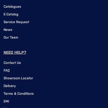
Catalogues
E-Catalog
Service Request
News
Our Team
NEED HELP?
Contact Us
FAQ
Showroom Locator
Delivery
Terms & Conditions
EMI