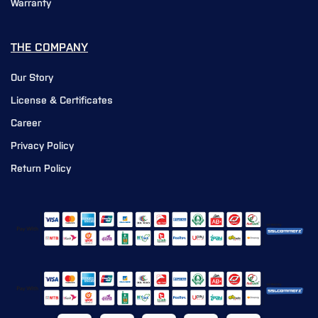
Warranty
THE COMPANY
Our Story
License & Certificates
Career
Privacy Policy
Return Policy