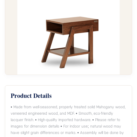
Product Details
• Made from well-seasoned, properly treated solid Mahogany wood,
veneered engineered wood, and MDF. • Smooth, eco-friendly
lacquer finish. • High-quality imported hardware. • Please refer to
images for dimension details • For indoor use; natural wood may
have slight grain differences or marks. • Assembly will be done by