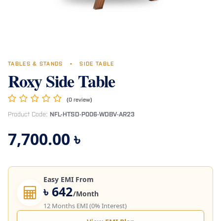
TABLES & STANDS
•
SIDE TABLE
Roxy Side Table
(0 review)
Product Code:
NFL-HTSD-P006-WDBV-AR23
7,700.00
৳
Easy EMI From
৳ 642
/Month
12 Months EMI (0% Interest)