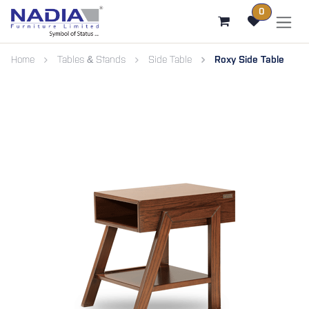
SKIP TO CONTENT
0
Home
Tables & Stands
Side Table
Roxy Side Table