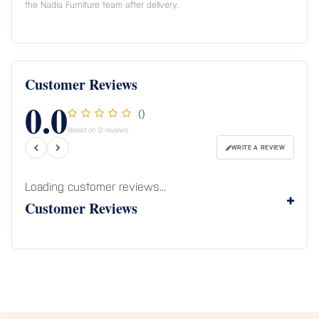
the Nadia Furniture team after delivery.
Customer Reviews
0.0
()
Based on 0 reviews
WRITE A REVIEW
Loading customer reviews...
Customer Reviews