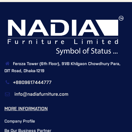
Feroza Tower (6th Floor), 91/B Khilgaon Chowdhury Para,
DIT Road, Dhaka-1219
+8809617444777
info@nadiafurniture.com
MORE INFORMATION
Company Profile
Be Our Business Partner