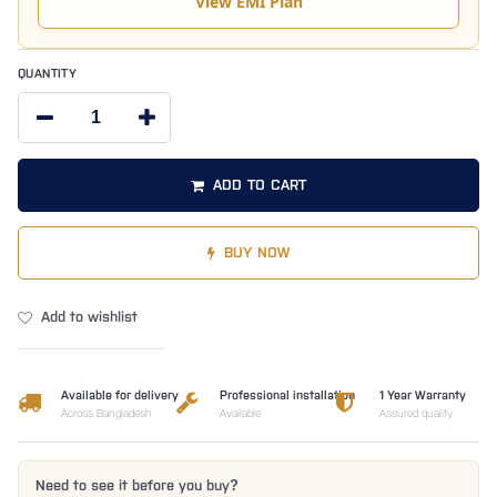
View EMI Plan
QUANTITY
ADD TO CART
BUY NOW
Add to wishlist
Available for delivery
Professional installation
1 Year Warranty
Across Bangladesh
Available
Assured quality
Need to see it before you buy?