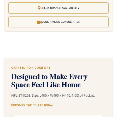
CHECK BRANCH AVAILABILITY
BOOK A VIDEO CONSULTATION
CRAFTED FOR COMFORT
Designed to Make Every
Space Feel Like Home
NFL-ST-0293; Size: L400 x W490 x H470; NOS of Packet:
DISCOVER THE COLLECTION