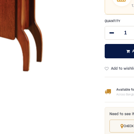
1
QUANTITY
Add to wishli
Available fo
Across Bangl
Need to see i
CHECK