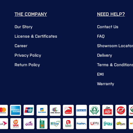
THE COMPANY
NEED HELP?
Our Story
Contact Us
License & Certificates
FAQ
Career
Showroom Locato
Privacy Policy
Delivery
Return Policy
Terms & Condition
EMI
Warranty