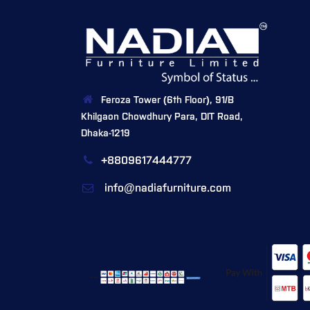
Feroza Tower (6th Floor), 91/B
Khilgaon Chowdhury Para, DIT Road,
Dhaka-1219
+8809617444777
info@nadiafurniture.com