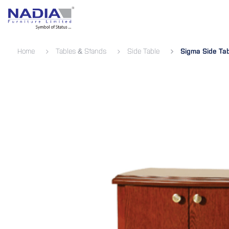
SKIP TO CONTENT
Bedroom
Living Room
Dining 
Home
Tables & Stands
Side Table
Sigma Side Ta