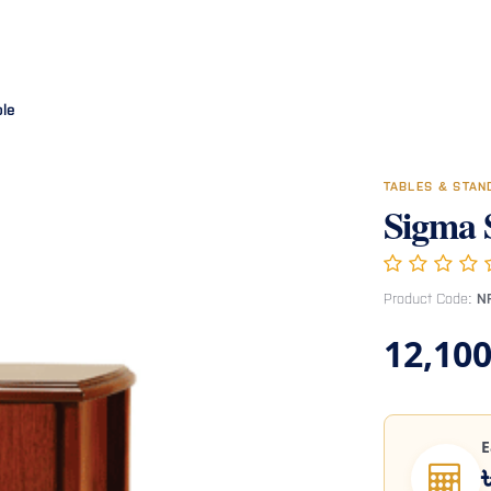
Room
Office Furniture
Miscellaneous
Hospital Furniture
Specia
ble
TABLES & STA
Sigma 
Product Code:
N
12,100
E