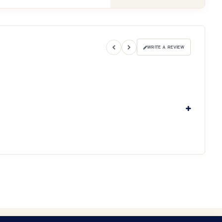
WRITE A REVIEW