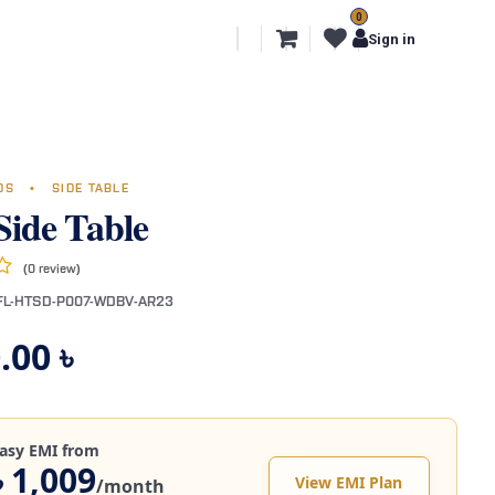
0
l Segments
Export
More
Sign in
NDS
•
SIDE TABLE
Side Table
(0 review)
FL-HTSD-P007-WDBV-AR23
.00
৳
asy EMI from
৳ 1,009
View EMI Plan
/month