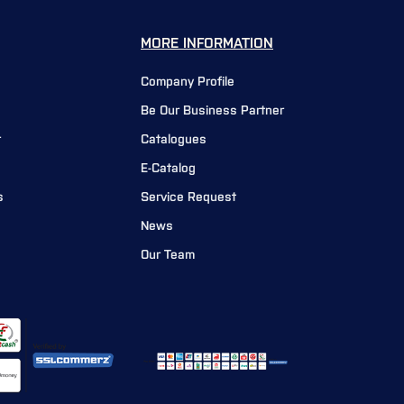
MORE INFORMATION
Company Profile
Be Our Business Partner
r
Catalogues
E-Catalog
s
Service Request
News
Our Team