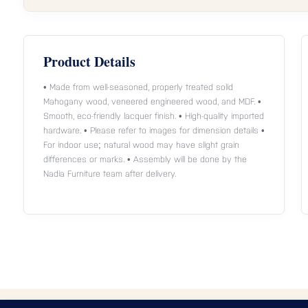
Product Details
• Made from well-seasoned, properly treated solid
Mahogany wood, veneered engineered wood, and MDF. •
Smooth, eco-friendly lacquer finish. • High-quality imported
hardware. • Please refer to images for dimension details •
For indoor use; natural wood may have slight grain
differences or marks. • Assembly will be done by the
Nadia Furniture team after delivery.