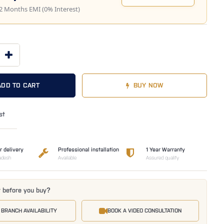
2 Months EMI (0% Interest)
ADD TO CART
BUY NOW
st
r delivery
Professional installation
1 Year Warranty
adesh
Available
Assured quality
t before you buy?
 BRANCH AVAILABILITY
BOOK A VIDEO CONSULTATION