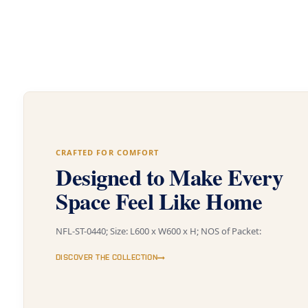
CRAFTED FOR COMFORT
Designed to Make Every
Space Feel Like Home
NFL-ST-0440; Size: L600 x W600 x H; NOS of Packet:
DISCOVER THE COLLECTION