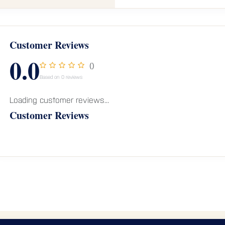
Customer Reviews
0.0
()
Based on 0 reviews
Loading customer reviews...
Customer Reviews