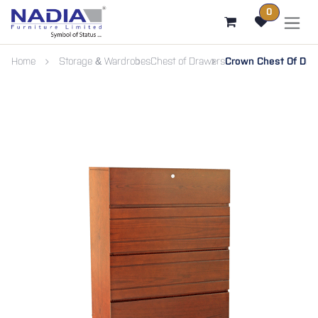
SKIP TO CONTENT
0
Home
Storage & Wardrobes
Chest of Drawers
Crown Chest Of Dra