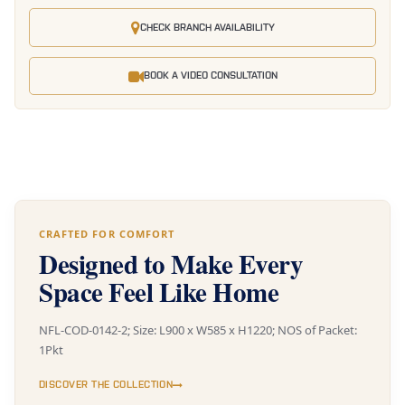
CHECK BRANCH AVAILABILITY
BOOK A VIDEO CONSULTATION
CRAFTED FOR COMFORT
Designed to Make Every
Space Feel Like Home
NFL-COD-0142-2; Size: L900 x W585 x H1220; NOS of Packet:
1Pkt
DISCOVER THE COLLECTION