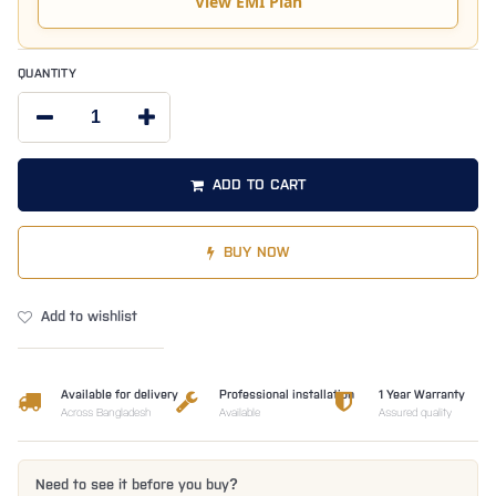
View EMI Plan
QUANTITY
ADD TO CART
BUY NOW
Add to wishlist
Available for delivery
Professional installation
1 Year Warranty
Across Bangladesh
Available
Assured quality
Need to see it before you buy?