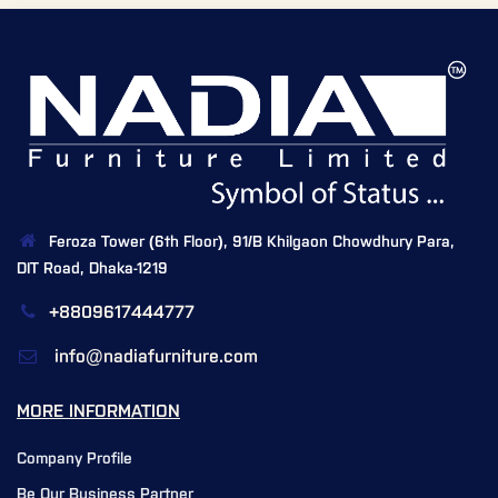
Feroza Tower (6th Floor), 91/B Khilgaon Chowdhury Para,
DIT Road, Dhaka-1219
+8809617444777
info@nadiafurniture.com
MORE INFORMATION
Company Profile
Be Our Business Partner