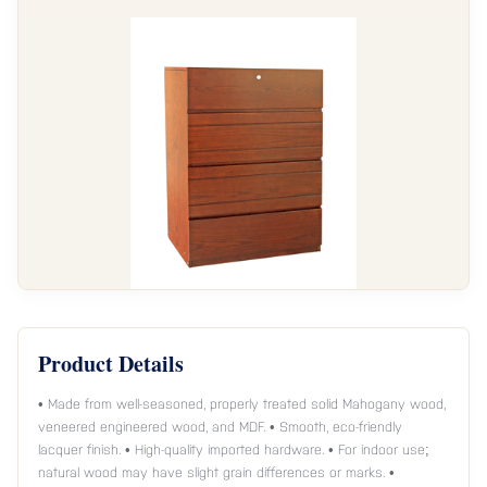
Product Details
• Made from well-seasoned, properly treated solid Mahogany wood,
veneered engineered wood, and MDF. • Smooth, eco-friendly
lacquer finish. • High-quality imported hardware. • For indoor use;
natural wood may have slight grain differences or marks. •