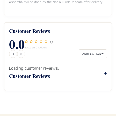
Assembly will be done by the Nadia Furniture team after delivery.
Customer Reviews
0.0
()
Based on 0 reviews
WRITE A REVIEW
Loading customer reviews...
Customer Reviews