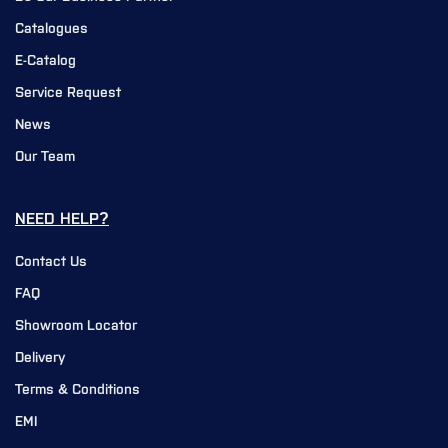
Catalogues
E-Catalog
Service Request
News
Our Team
NEED HELP?
Contact Us
FAQ
Showroom Locator
Delivery
Terms & Conditions
EMI