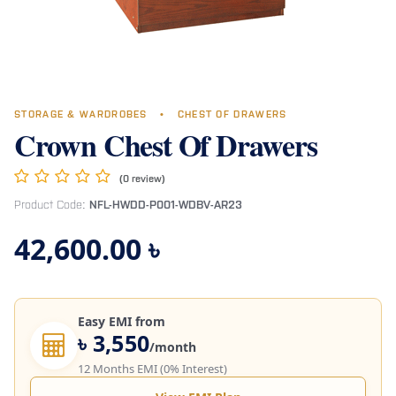
STORAGE & WARDROBES
•
CHEST OF DRAWERS
Crown Chest Of Drawers
(0 review)
Product Code:
NFL-HWDD-P001-WDBV-AR23
42,600.00
৳
Easy EMI from
৳ 3,550
/month
12 Months EMI (0% Interest)