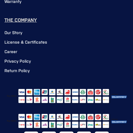
Warranty
THE COMPANY
Our Story
License & Certificates
Career
Privacy Policy
Return Policy