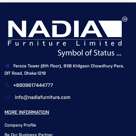
Feroza Tower (6th Floor), 91/B Khilgaon Chowdhury Para,
DIT Road, Dhaka-1219
+8809617444777
info@nadiafurniture.com
MORE INFORMATION
Company Profile
Be Our Business Partner