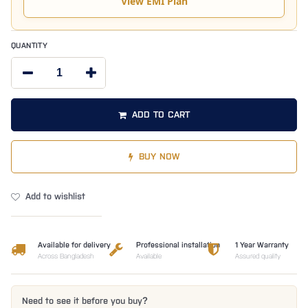
View EMI Plan
QUANTITY
ADD TO CART
BUY NOW
Add to wishlist
Available for delivery
Professional installation
1 Year Warranty
Across Bangladesh
Available
Assured quality
Need to see it before you buy?