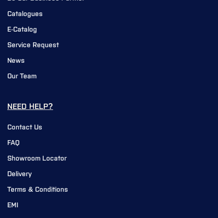
Catalogues
E-Catalog
Service Request
News
Our Team
NEED HELP?
Contact Us
FAQ
Showroom Locator
Delivery
Terms & Conditions
EMI