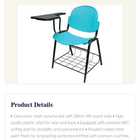
Product Details
• Classroom chair constructed with 25mm MS round tube • High-
quality plastic shell for seat and back • Equipped with premium MFC
writing pad for durability and convenience • Powder-coated heat
paint finish for long-lasting protection • Fitted with premium rust-free