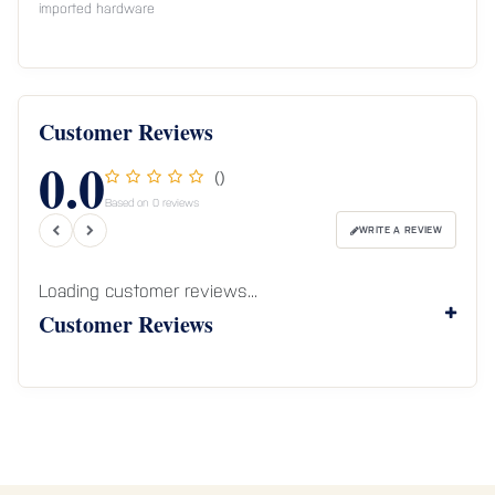
imported hardware
Customer Reviews
0.0
()
Based on 0 reviews
WRITE A REVIEW
Loading customer reviews...
Customer Reviews