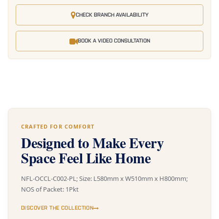
CHECK BRANCH AVAILABILITY
BOOK A VIDEO CONSULTATION
CRAFTED FOR COMFORT
Designed to Make Every
Space Feel Like Home
NFL-OCCL-C002-PL; Size: L580mm x W510mm x H800mm;
NOS of Packet: 1Pkt
DISCOVER THE COLLECTION