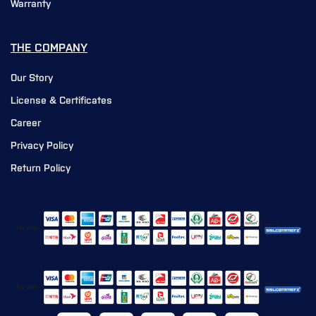
Warranty
THE COMPANY
Our Story
License & Certificates
Career
Privacy Policy
Return Policy