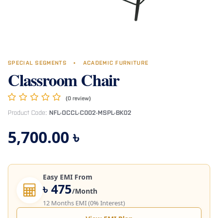
SPECIAL SEGMENTS
•
ACADEMIC FURNITURE
Classroom Chair
(0 review)
Product Code:
NFL-OCCL-C002-MSPL-BK02
5,700.00
৳
Easy EMI From
৳ 475
/Month
12 Months EMI (0% Interest)