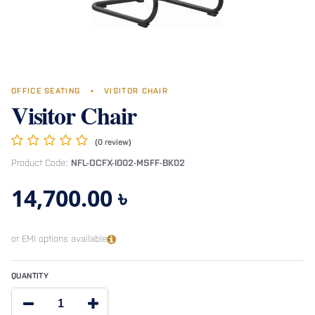
OFFICE SEATING
•
VISITOR CHAIR
Visitor Chair
(0 review)
Product Code:
NFL-OCFX-I002-MSFF-BK02
14,700.00
৳
or EMI options available
QUANTITY