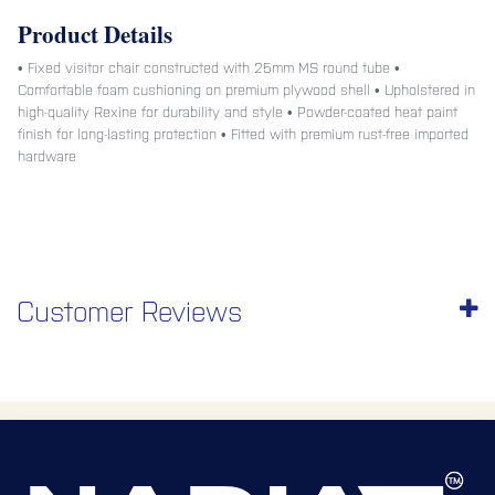
Product Details
• Fixed visitor chair constructed with 25mm MS round tube •
Comfortable foam cushioning on premium plywood shell • Upholstered in
high-quality Rexine for durability and style • Powder-coated heat paint
finish for long-lasting protection • Fitted with premium rust-free imported
hardware
Customer Reviews