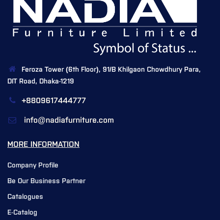
Feroza Tower (6th Floor), 91/B Khilgaon Chowdhury Para,
DIT Road, Dhaka-1219
+8809617444777
info@nadiafurniture.com
MORE INFORMATION
Company Profile
Be Our Business Partner
Catalogues
E-Catalog