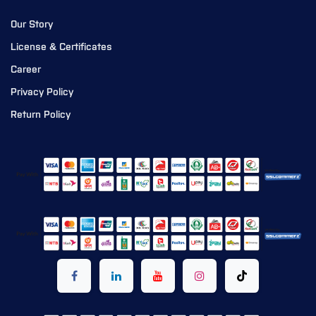
Our Story
License & Certificates
Career
Privacy Policy
Return Policy