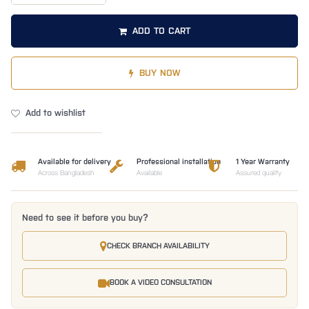
ADD TO CART
BUY NOW
Add to wishlist
Available for delivery
Professional installation
1 Year Warranty
Across Bangladesh
Available
Assured quality
Need to see it before you buy?
CHECK BRANCH AVAILABILITY
BOOK A VIDEO CONSULTATION