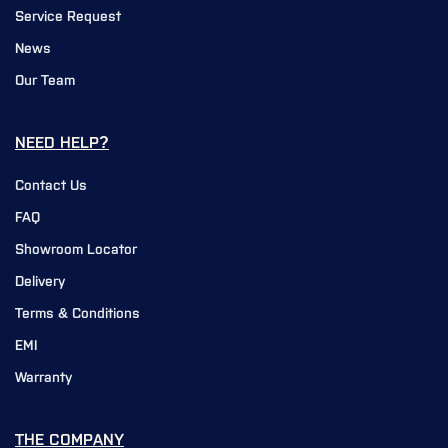
Service Request
News
Our Team
NEED HELP?
Contact Us
FAQ
Showroom Locator
Delivery
Terms & Conditions
EMI
Warranty
THE COMPANY