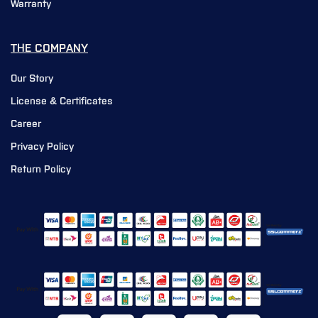
Warranty
THE COMPANY
Our Story
License & Certificates
Career
Privacy Policy
Return Policy