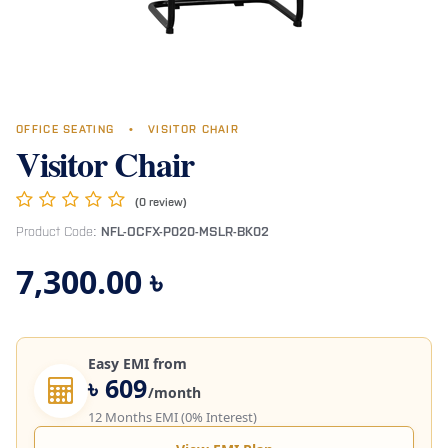
OFFICE SEATING
•
VISITOR CHAIR
Visitor Chair
(0 review)
Product Code:
NFL-OCFX-P020-MSLR-BK02
7,300.00
৳
Easy EMI from
৳ 609
/month
12 Months EMI (0% Interest)