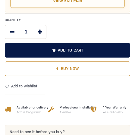
View EMI Plan
QUANTITY
ADD TO CART
BUY NOW
Add to wishlist
Available for delivery
Professional installation
1 Year Warranty
Across Bangladesh
Available
Assured quality
Need to see it before you buy?