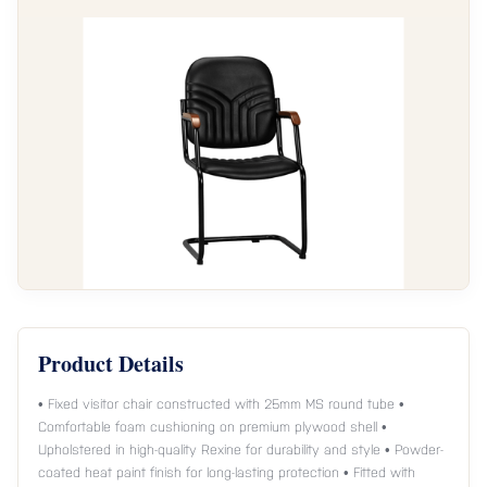
Product Details
• Fixed visitor chair constructed with 25mm MS round tube •
Comfortable foam cushioning on premium plywood shell •
Upholstered in high-quality Rexine for durability and style • Powder-
coated heat paint finish for long-lasting protection • Fitted with