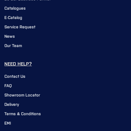
Catalogues
E-Catalog
Service Request
News
Our Team
NEED HELP?
Contact Us
FAQ
Showroom Locator
Delivery
Terms & Conditions
EMI