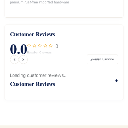
premium rust-free imported hardware
Customer Reviews
0.0
()
Based on 0 reviews
WRITE A REVIEW
Loading customer reviews...
Customer Reviews