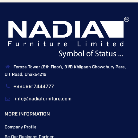
Feroza Tower (6th Floor), 91/B Khilgaon Chowdhury Para,
DIT Road, Dhaka-1219
+8809617444777
info@nadiafurniture.com
MORE INFORMATION
Company Profile
Be Our Business Partner