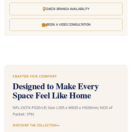
CHECK BRANCH AVAILABILITY
BOOK A VIDEO CONSULTATION
CRAFTED FOR COMFORT
Designed to Make Every
Space Feel Like Home
NFL-OCFX-P020-LR; Size: L505 x W635 x H920mm; NOS of
Packet: 1Pkt
DISCOVER THE COLLECTION