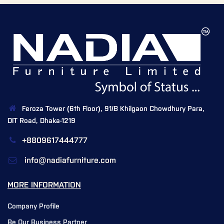
Feroza Tower (6th Floor), 91/B Khilgaon Chowdhury Para,
DIT Road, Dhaka-1219
+8809617444777
info@nadiafurniture.com
MORE INFORMATION
Company Profile
Be Our Business Partner