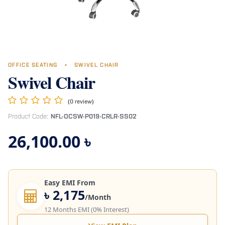
OFFICE SEATING
•
SWIVEL CHAIR
Swivel Chair
(0 review)
Product Code:
NFL-OCSW-P019-CRLR-SS02
26,100.00
৳
Easy EMI From
৳ 2,175
/Month
12 Months EMI (0% Interest)