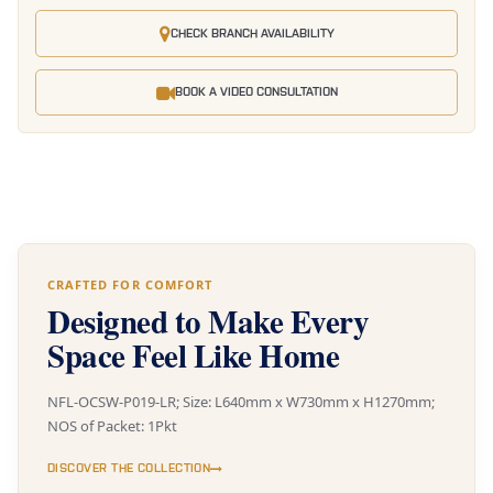
CHECK BRANCH AVAILABILITY
BOOK A VIDEO CONSULTATION
CRAFTED FOR COMFORT
Designed to Make Every
Space Feel Like Home
NFL-OCSW-P019-LR; Size: L640mm x W730mm x H1270mm;
NOS of Packet: 1Pkt
DISCOVER THE COLLECTION