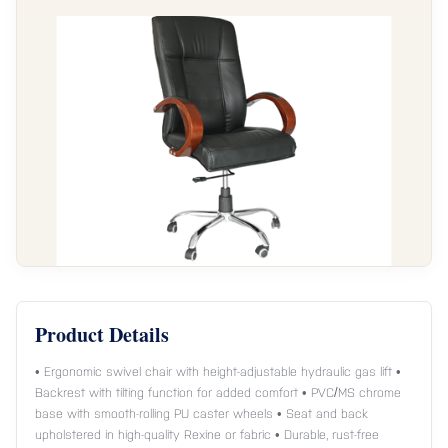
Product Details
• Ergonomic swivel chair with height-adjustable hydraulic gas lift •
Backrest with tilting function for added comfort • PVC/MS chrome
base with smooth-rolling PU caster wheels • Seat and back
upholstered in high-quality Rexine or fabric • Durable, rust-free