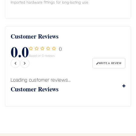
imported hardware fittings for long-lasting use
Customer Reviews
0.0
()
Based on 0 reviews
WRITE A REVIEW
Loading customer reviews...
Customer Reviews