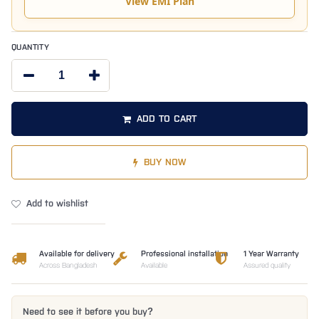
View EMI Plan
QUANTITY
ADD TO CART
BUY NOW
Add to wishlist
Available for delivery
Professional installation
1 Year Warranty
Across Bangladesh
Available
Assured quality
Need to see it before you buy?