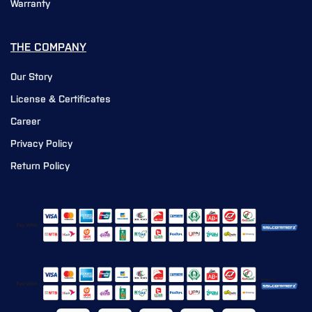
Warranty
THE COMPANY
Our Story
License & Certificates
Career
Privacy Policy
Return Policy