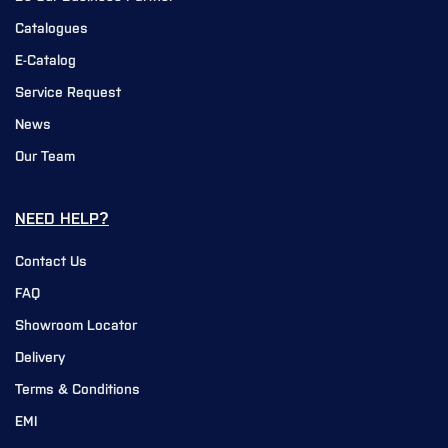
Catalogues
E-Catalog
Service Request
News
Our Team
NEED HELP?
Contact Us
FAQ
Showroom Locator
Delivery
Terms & Conditions
EMI