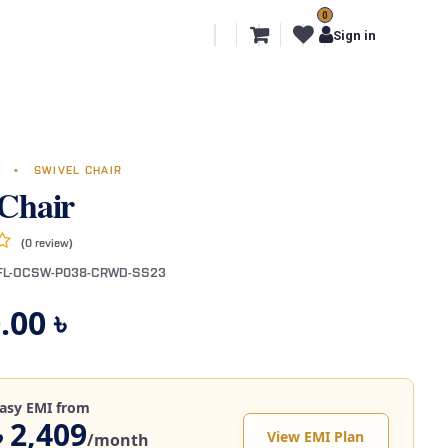
0
l Segments
Export
More
Sign in
G
•
SWIVEL CHAIR
 Chair
(0 review)
FL-OCSW-P038-CRWD-SS23
.00
৳
asy EMI from
৳ 2,409
View EMI Plan
/month