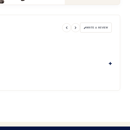
WRITE A REVIEW