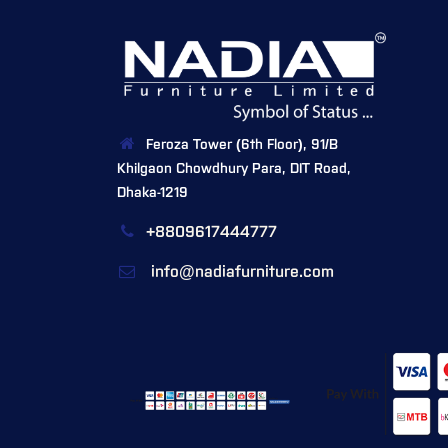
Feroza Tower (6th Floor), 91/B
Khilgaon Chowdhury Para, DIT Road,
Dhaka-1219
+8809617444777
info@nadiafurniture.com