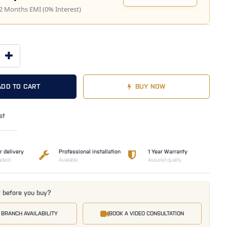
2 Months EMI (0% Interest)
ADD TO CART
BUY NOW
st
r delivery
Professional installation
1 Year Warranty
adesh
Available
Assured quality
t before you buy?
 BRANCH AVAILABILITY
BOOK A VIDEO CONSULTATION