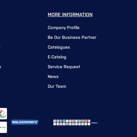
MORE INFORMATION
Company Profile
Be Our Business Partner
r
Catalogues
E-Catalog
s
Service Request
News
Our Team