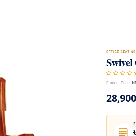
Room
Office Furniture
Miscellaneous
Hospital Furniture
Specia
OFFICE SEATIN
Swivel
Product Code:
N
28,900
E