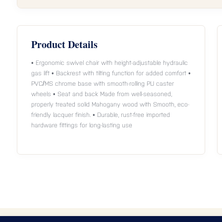
Product Details
• Ergonomic swivel chair with height-adjustable hydraulic
gas lift • Backrest with tilting function for added comfort •
PVC/MS chrome base with smooth-rolling PU caster
wheels • Seat and back Made from well-seasoned,
properly treated solid Mahogany wood with Smooth, eco-
friendly lacquer finish. • Durable, rust-free imported
hardware fittings for long-lasting use