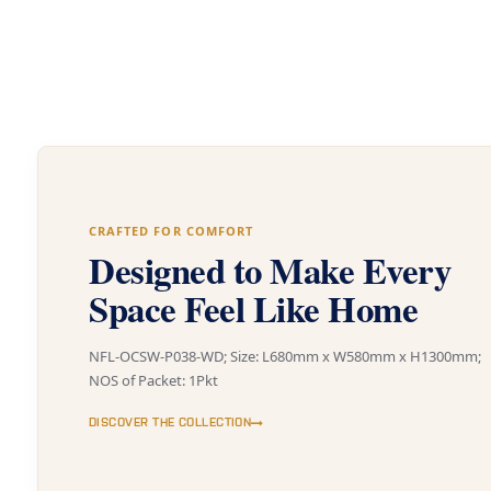
CRAFTED FOR COMFORT
Designed to Make Every
Space Feel Like Home
NFL-OCSW-P038-WD; Size: L680mm x W580mm x H1300mm;
NOS of Packet: 1Pkt
DISCOVER THE COLLECTION