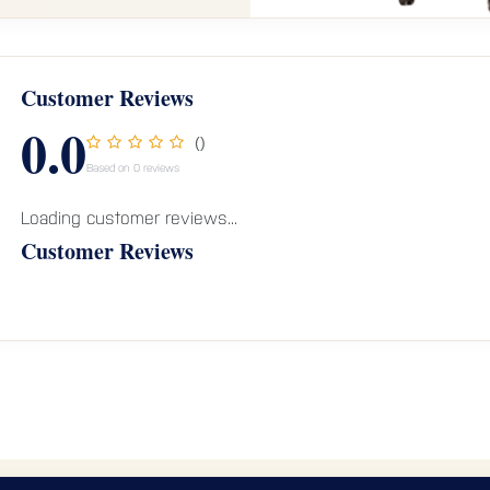
Customer Reviews
0.0
()
Based on 0 reviews
Loading customer reviews...
Customer Reviews