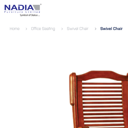
SKIP TO CONTENT
Bedroom
Living Room
Dining 
Home
Office Seating
Swivel Chair
Swivel Chair