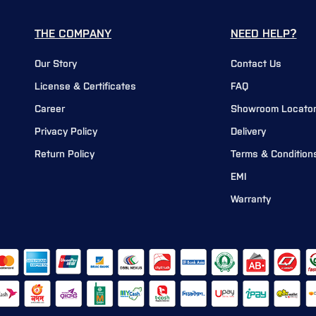
THE COMPANY
NEED HELP?
Our Story
Contact Us
License & Certificates
FAQ
Career
Showroom Locato
Privacy Policy
Delivery
Return Policy
Terms & Condition
EMI
Warranty