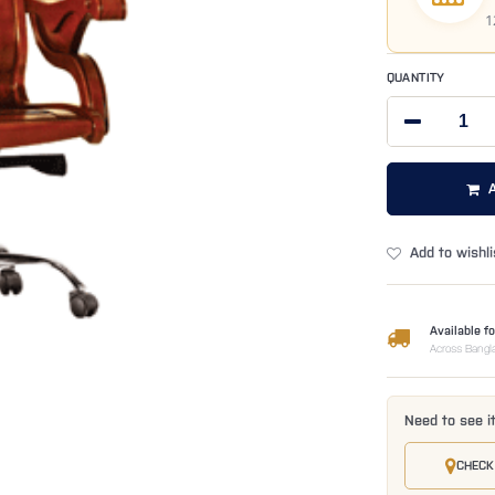
1
QUANTITY
Add to wishli
Available fo
Across Bangl
Need to see i
CHECK