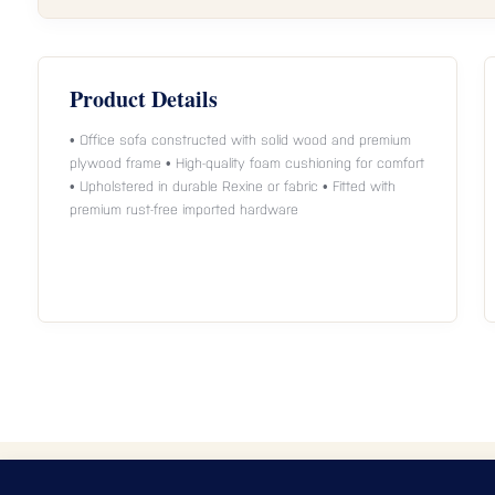
Product Details
• Office sofa constructed with solid wood and premium
plywood frame • High-quality foam cushioning for comfort
• Upholstered in durable Rexine or fabric • Fitted with
premium rust-free imported hardware