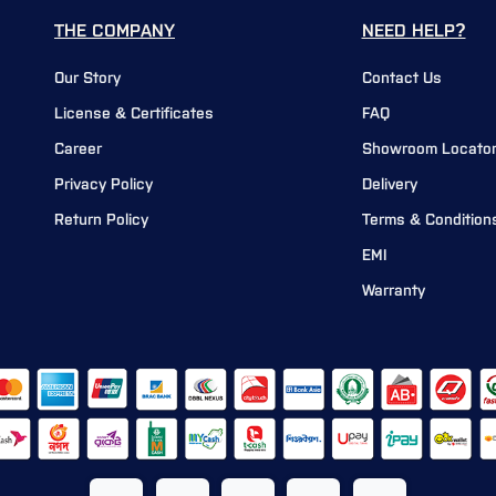
THE COMPANY
NEED HELP?
Our Story
Contact Us
License & Certificates
FAQ
Career
Showroom Locato
Privacy Policy
Delivery
Return Policy
Terms & Condition
EMI
Warranty