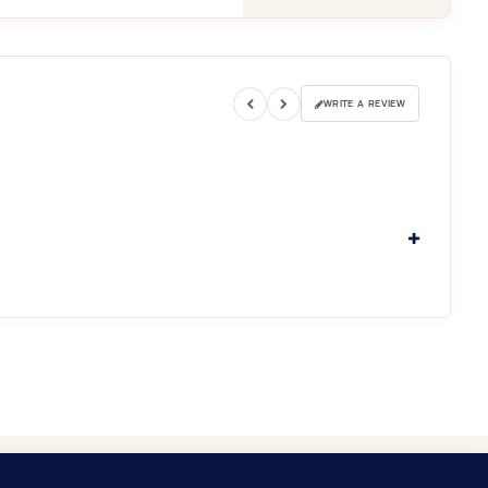
WRITE A REVIEW