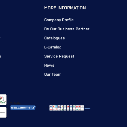
MORE INFORMATION
Company Profile
Be Our Business Partner
r
Catalogues
E-Catalog
s
Service Request
News
Our Team