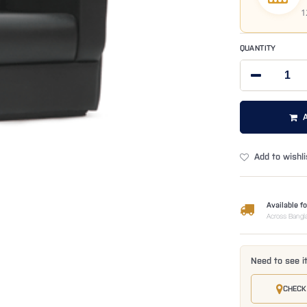
1
QUANTITY
Add to wishli
Available fo
Across Bangl
Need to see i
CHECK