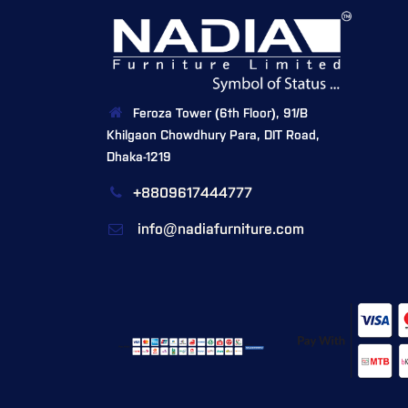
Feroza Tower (6th Floor), 91/B
Khilgaon Chowdhury Para, DIT Road,
Dhaka-1219
+8809617444777
info@nadiafurniture.com