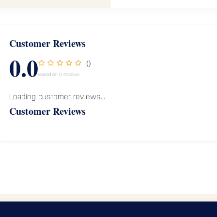
Customer Reviews
0.0
()
Based on 0 reviews
Loading customer reviews...
Customer Reviews