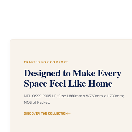
CRAFTED FOR COMFORT
Designed to Make Every
Space Feel Like Home
NFL-OSSS-P005-LR; Size: L860mm x W760mm x H730mm;
NOS of Packet:
DISCOVER THE COLLECTION