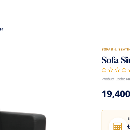
Room
Office Furniture
Miscellaneous
Hospital Furniture
Specia
er
SOFAS & SEAT
Sofa Si
Product Code:
N
19,400
E