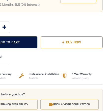
2 Months EMI (0% Interest)
ADD TO CART
BUY NOW
st
r delivery
Professional installation
1 Year Warranty
adesh
Available
Assured quality
t before you buy?
 BRANCH AVAILABILITY
BOOK A VIDEO CONSULTATION