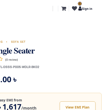
0
l Segments
Export
More
Sign in
ING
•
SOFA SET
ngle Seater
(0 review)
FL-OSSS-P005-WDLR-BK02
.00
৳
asy EMI from
৳ 1,617
View EMI Plan
/month