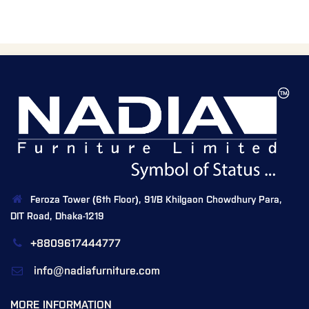
Feroza Tower (6th Floor), 91/B Khilgaon Chowdhury Para,
DIT Road, Dhaka-1219
+8809617444777
info@nadiafurniture.com
MORE INFORMATION