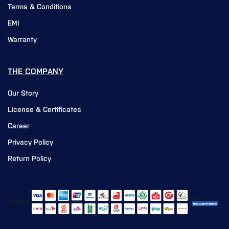
Terms & Conditions
EMI
Warranty
THE COMPANY
Our Story
License & Certificates
Career
Privacy Policy
Return Policy