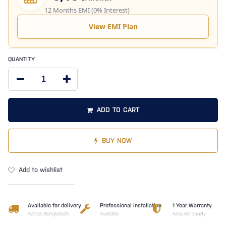
12 Months EMI (0% Interest)
View EMI Plan
QUANTITY
ADD TO CART
BUY NOW
Add to wishlist
Available for delivery
Professional installation
1 Year Warranty
Across Bangladesh
Available
Assured quality