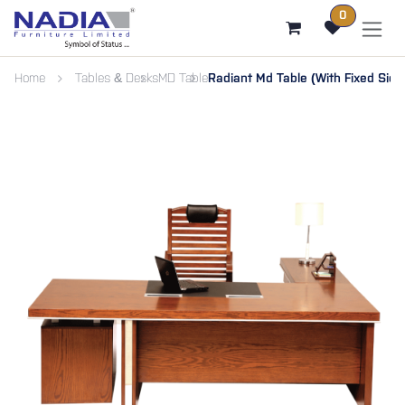
SKIP TO CONTENT
0
Home
Tables & Desks
MD Table
Radiant Md Table (With Fixed Sid