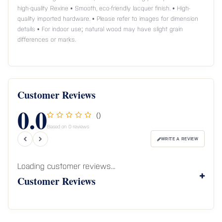
high-quality Rexine • Smooth, eco-friendly lacquer finish. • High-
quality imported hardware. • Please refer to images for dimension
details • For indoor use; natural wood may have slight grain
differences or marks.
Customer Reviews
0.0
()
Based on 0 reviews
WRITE A REVIEW
Loading customer reviews...
Customer Reviews