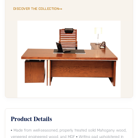
DISCOVER THE COLLECTION
Product Details
• Made from well-seasoned, properly treated solid Mahogany wood,
veneered engineered wood, and MDF • Writing pad upholstered in