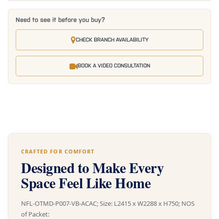
Need to see it before you buy?
CHECK BRANCH AVAILABILITY
BOOK A VIDEO CONSULTATION
CRAFTED FOR COMFORT
Designed to Make Every
Space Feel Like Home
NFL-OTMD-P007-VB-ACAC; Size: L2415 x W2288 x H750; NOS
of Packet: