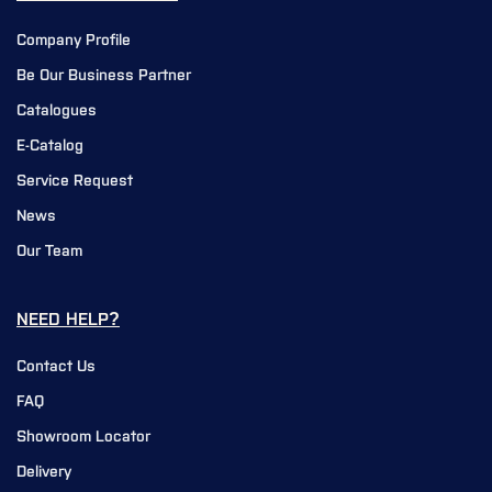
Company Profile
Be Our Business Partner
Catalogues
E-Catalog
Service Request
News
Our Team
NEED HELP?
Contact Us
FAQ
Showroom Locator
Delivery