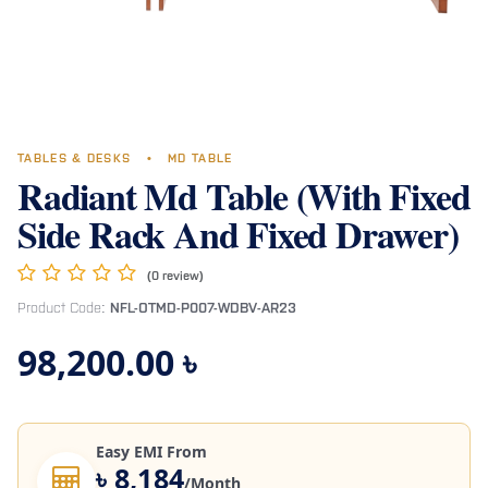
TABLES & DESKS
•
MD TABLE
Radiant Md Table (With Fixed
Side Rack And Fixed Drawer)
(0 review)
Product Code:
NFL-OTMD-P007-WDBV-AR23
98,200.00
৳
Easy EMI From
৳ 8,184
/Month