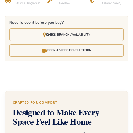
Across Bangladesh
Available
Assured quality
Need to see it before you buy?
CHECK BRANCH AVAILABILITY
BOOK A VIDEO CONSULTATION
CRAFTED FOR COMFORT
Designed to Make Every
Space Feel Like Home