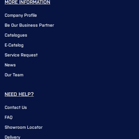
MORE INFORMATION
Company Profile
Be Our Business Partner
Catalogues
E-Catalog
Service Request
News
Our Team
NEED HELP?
Contact Us
FAQ
Showroom Locator
Delivery