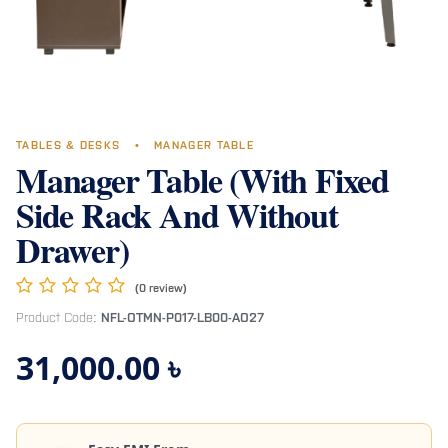
TABLES & DESKS
•
MANAGER TABLE
Manager Table (With Fixed
Side Rack And Without
Drawer)
(0 review)
Product Code:
NFL-OTMN-P017-LB00-AO27
31,000.00
৳