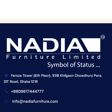
Feroza Tower (6th Floor), 91/B Khilgaon Chowdhury Para,
DIT Road, Dhaka-1219
+8809617444777
info@nadiafurniture.com