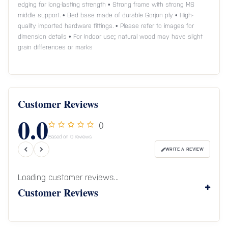
edging for long-lasting strength • Strong frame with strong MS
middle support. • Bed base made of durable Gorjon ply • High-
quality imported hardware fittings. • Please refer to images for
dimension details • For indoor use; natural wood may have slight
grain differences or marks
Customer Reviews
0.0
()
Based on 0 reviews
WRITE A REVIEW
Loading customer reviews...
Customer Reviews