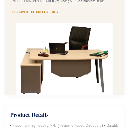
NFL-OTMN-P017-LB-AOGP; Size: ; NOS of Packet: 3Pkt
DISCOVER THE COLLECTION
Product Details
• Made from high-quality MFC (Melamine Faced Chipboard) • Durable