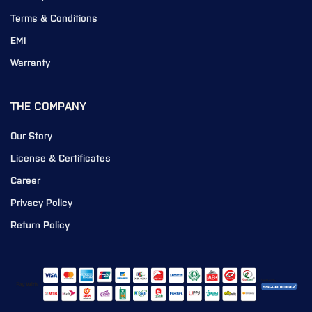
Terms & Conditions
EMI
Warranty
THE COMPANY
Our Story
License & Certificates
Career
Privacy Policy
Return Policy