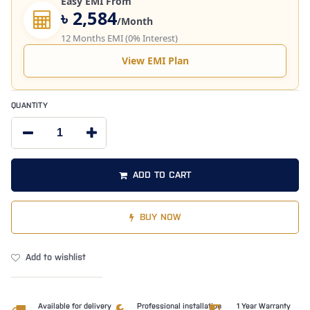
Easy EMI From
৳ 2,584
/Month
12 Months EMI (0% Interest)
View EMI Plan
QUANTITY
ADD TO CART
BUY NOW
Add to wishlist
Available for delivery
Professional installation
1 Year Warranty