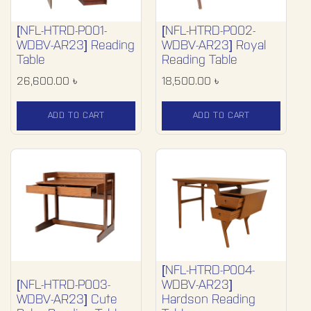
[NFL-HTRD-P001-
[NFL-HTRD-P002-
WDBV-AR23] Reading
WDBV-AR23] Royal
Table
Reading Table
26,600.00
৳
18,500.00
৳
ADD TO CART
ADD TO CART
[NFL-HTRD-P004-
[NFL-HTRD-P003-
WDBV-AR23]
WDBV-AR23] Cute
Hardson Reading