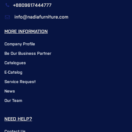
+8809617444777
info@nadiafurniture.com
MORE INFORMATION
Company Profile
Be Our Business Partner
Catalogues
E-Catalog
Service Request
News
Our Team
NEED HELP?
Contact Us