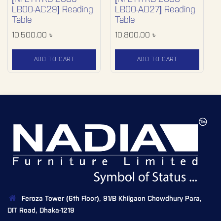
LB00-AC29] Reading
LB00-AO27] Reading
Table
Table
10,500.00
৳
10,800.00
৳
ADD TO CART
ADD TO CART
Feroza Tower (6th Floor), 91/B Khilgaon Chowdhury Para,
DIT Road, Dhaka-1219