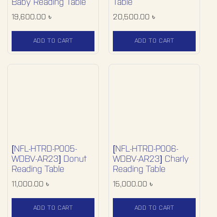
Baby Reading Table
Table
19,600.00
৳
20,500.00
৳
ADD TO CART
ADD TO CART
[NFL-HTRD-P005-
[NFL-HTRD-P006-
WDBV-AR23] Donut
WDBV-AR23] Charly
Reading Table
Reading Table
11,000.00
৳
15,000.00
৳
ADD TO CART
ADD TO CART