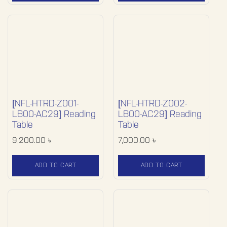
[NFL-HTRD-Z001-
[NFL-HTRD-Z002-
LB00-AC29] Reading
LB00-AC29] Reading
Table
Table
9,200.00
৳
7,000.00
৳
ADD TO CART
ADD TO CART