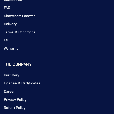
FAQ
Showroom Locator
Delivery
Terms & Conditions
EMI
Warranty
THE COMPANY
Our Story
License & Certificates
Career
Privacy Policy
Return Policy