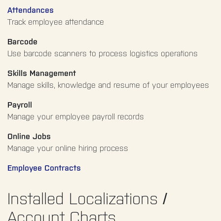
Attendances
Track employee attendance
Barcode
Use barcode scanners to process logistics operations
Skills Management
Manage skills, knowledge and resume of your employees
Payroll
Manage your employee payroll records
Online Jobs
Manage your online hiring process
Employee Contracts
Installed Localizations /
Account Charts