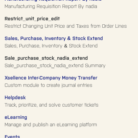
Manufacturing Requisition Report By nadia
Restrict_unit_price_edit
Restrict Changing Unit Price and Taxes from Order Lines
Sales, Purchase, Inventory & Stock Extend
Sales, Purchase, Inventory & Stock Extend
Sale_purchase_stock_nadia_extend
Sale_purchase_stock_nadia_extend Summary
Xsellence Inter-Company Money Transfer
Custom module to create journal entries
Helpdesk
Track, prioritize, and solve customer tickets
eLearning
Manage and publish an eLearning platform
Events