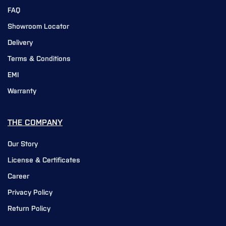
FAQ
Showroom Locator
Delivery
Terms & Conditions
EMI
Warranty
THE COMPANY
Our Story
License & Certificates
Career
Privacy Policy
Return Policy