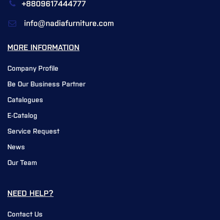
+8809617444777
info@nadiafurniture.com
MORE INFORMATION
Company Profile
Be Our Business Partner
Catalogues
E-Catalog
Service Request
News
Our Team
NEED HELP?
Contact Us