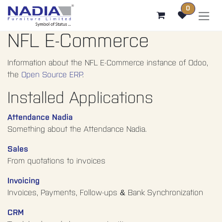
SKIP TO CONTENT
0
NFL E-Commerce
Information about the NFL E-Commerce instance of Odoo,
the
Open Source ERP
.
Installed Applications
Attendance Nadia
Something about the Attendance Nadia.
Sales
From quotations to invoices
Invoicing
Invoices, Payments, Follow-ups & Bank Synchronization
CRM