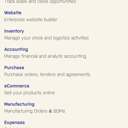
Track leads and close opportunities
Website
Enterprise website builder
Inventory
Manage your stock and logistics activities
Accounting
Manage financial and analytic accounting
Purchase
Purchase orders, tenders and agreements
eCommerce
Sell your products online
Manufacturing
Manufacturing Orders & BOMs
Expenses