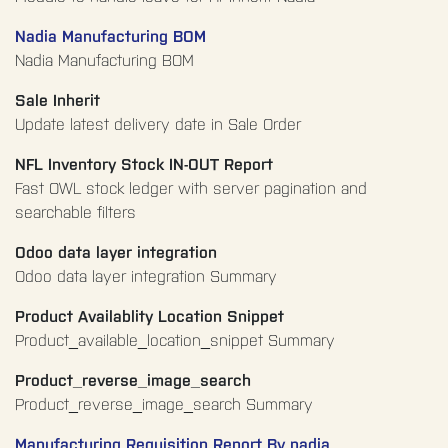
Nadia Manufacturing BOM
Nadia Manufacturing BOM
Sale Inherit
Update latest delivery date in Sale Order
NFL Inventory Stock IN-OUT Report
Fast OWL stock ledger with server pagination and
searchable filters
Odoo data layer integration
Odoo data layer integration Summary
Product Availablity Location Snippet
Product_available_location_snippet Summary
Product_reverse_image_search
Product_reverse_image_search Summary
Manufacturing Requisition Report By nadia