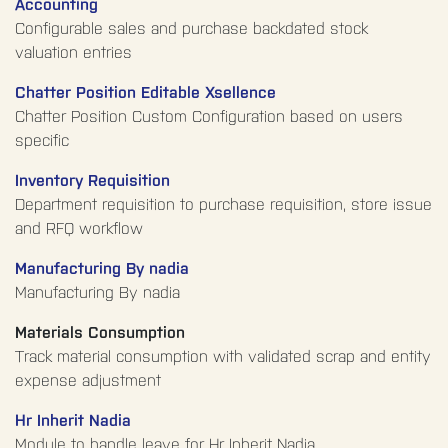
Accounting
Configurable sales and purchase backdated stock
valuation entries
Chatter Position Editable Xsellence
Chatter Position Custom Configuration based on users
specific
Inventory Requisition
Department requisition to purchase requisition, store issue
and RFQ workflow
Manufacturing By nadia
Manufacturing By nadia
Materials Consumption
Track material consumption with validated scrap and entity
expense adjustment
Hr Inherit Nadia
Module to handle leave for Hr Inherit Nadia