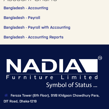
Bangladesh - Accounting
Bangladesh - Payroll
Bangladesh - Payroll with Accounting
Bangladesh - Accounting Reports
Feroza Tower (6th Floor), 91/B Khilgaon Chowdhury Para,
DIT Road, Dhaka-1219