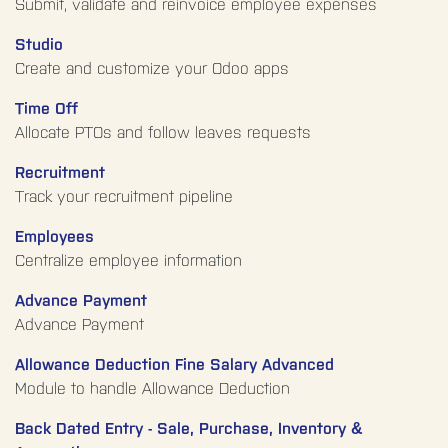
Submit, validate and reinvoice employee expenses
Studio
Create and customize your Odoo apps
Time Off
Allocate PTOs and follow leaves requests
Recruitment
Track your recruitment pipeline
Employees
Centralize employee information
Advance Payment
Advance Payment
Allowance Deduction Fine Salary Advanced
Module to handle Allowance Deduction
Back Dated Entry - Sale, Purchase, Inventory &