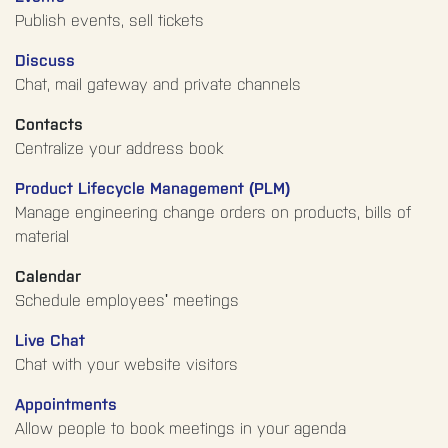
Publish events, sell tickets
Discuss
Chat, mail gateway and private channels
Contacts
Centralize your address book
Product Lifecycle Management (PLM)
Manage engineering change orders on products, bills of
material
Calendar
Schedule employees' meetings
Live Chat
Chat with your website visitors
Appointments
Allow people to book meetings in your agenda