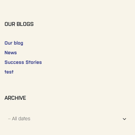
OUR BLOGS
Our blog
News
Success Stories
test
ARCHIVE