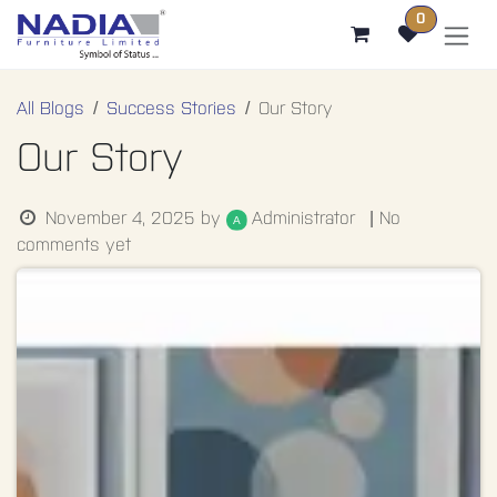
SKIP TO CONTENT
0
All Blogs
Success Stories
Our Story
Our Story
Administrator
November 4, 2025
by
| No
comments yet