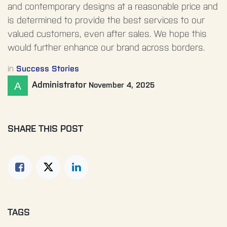
and contemporary designs at a reasonable price and
is determined to provide the best services to our
valued customers, even after sales. We hope this
would further enhance our brand across borders.
in
Success Stories
Administrator
November 4, 2025
SHARE THIS POST
TAGS