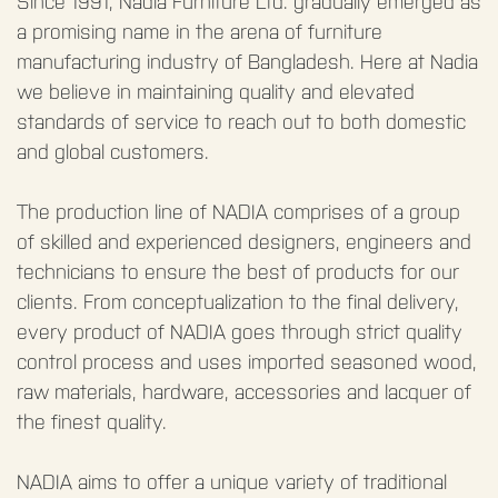
Since 1991, Nadia Furniture Ltd. gradually emerged as
a promising name in the arena of furniture
manufacturing industry of Bangladesh. Here at Nadia
we believe in maintaining quality and elevated
standards of service to reach out to both domestic
and global customers.
The production line of NADIA comprises of a group
of skilled and experienced designers, engineers and
technicians to ensure the best of products for our
clients. From conceptualization to the final delivery,
every product of NADIA goes through strict quality
control process and uses imported seasoned wood,
raw materials, hardware, accessories and lacquer of
the finest quality.
NADIA aims to offer a unique variety of traditional