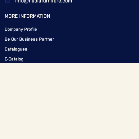
info@nadiafurniture.com
MORE INFORMATION
Company Profile
Be Our Business Partner
Catalogues
E-Catalog
Service Request
News
Our Team
NEED HELP?
Contact Us
FAQ