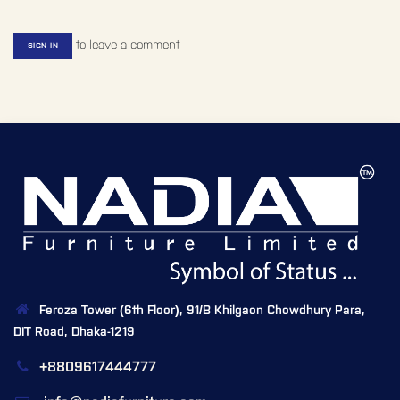
to leave a comment
SIGN IN
Feroza Tower (6th Floor), 91/B Khilgaon Chowdhury Para,
DIT Road, Dhaka-1219
+8809617444777