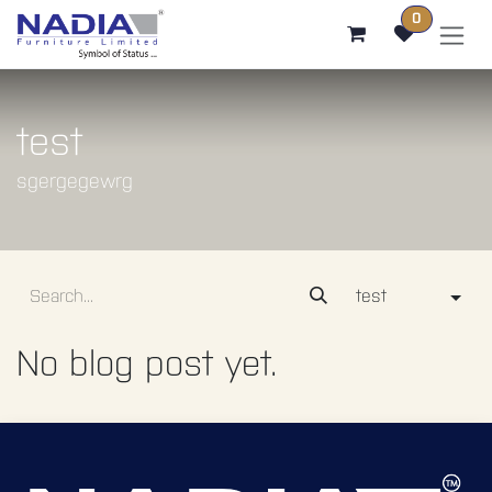
SKIP TO CONTENT
0
test
sgergegewrg
test
No blog post yet.