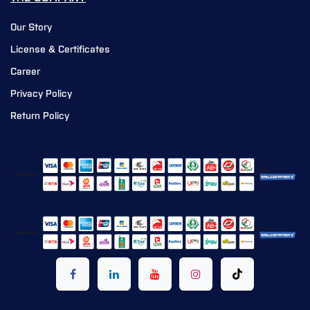
Our Story
License & Certificates
Career
Privacy Policy
Return Policy