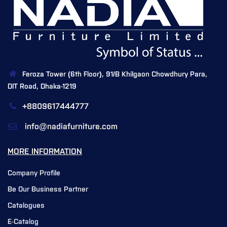
Feroza Tower (6th Floor), 91/B Khilgaon Chowdhury Para,
DIT Road, Dhaka-1219
+8809617444777
info@nadiafurniture.com
MORE INFORMATION
Company Profile
Be Our Business Partner
Catalogues
E-Catalog