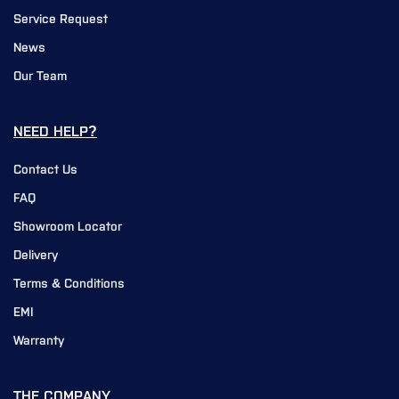
Service Request
News
Our Team
NEED HELP?
Contact Us
FAQ
Showroom Locator
Delivery
Terms & Conditions
EMI
Warranty
THE COMPANY