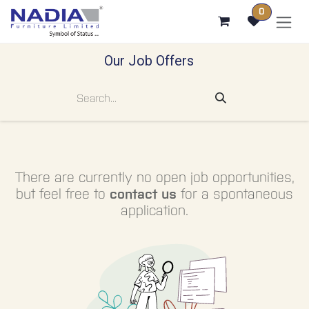
SKIP TO CONTENT
0
Our Job Offers
There are currently no open job opportunities,
but feel free to
contact us
for a spontaneous
application.