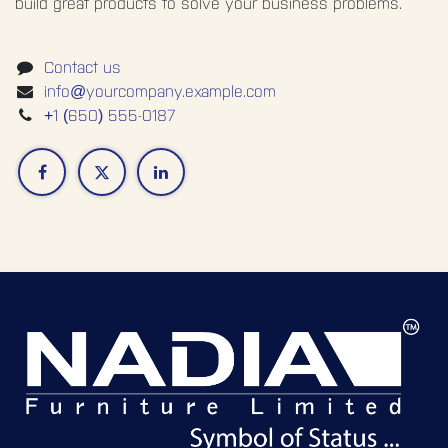
build great products to solve your business problems.
Contact us
info@yourcompany.example.com
+1 (650) 555-0187