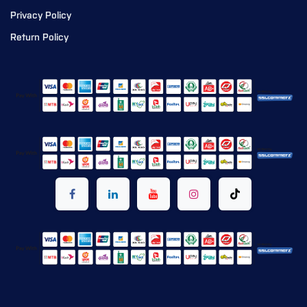
Privacy Policy
Return Policy