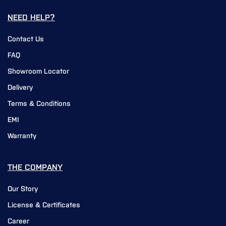
NEED HELP?
Contact Us
FAQ
Showroom Locator
Delivery
Terms & Conditions
EMI
Warranty
THE COMPANY
Our Story
License & Certificates
Career