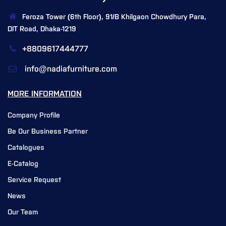
Feroza Tower (6th Floor), 91/B Khilgaon Chowdhury Para,
DIT Road, Dhaka-1219
+8809617444777
info@nadiafurniture.com
MORE INFORMATION
Company Profile
Be Our Business Partner
Catalogues
E-Catalog
Service Request
News
Our Team