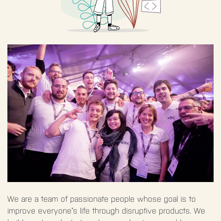
We are a team of passionate people whose goal is to
improve everyone's life through disruptive products. We