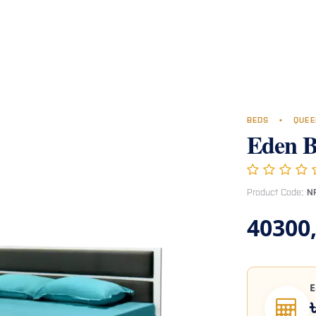
Room
Office Furniture
Miscellaneous
Hospital Furniture
Specia
BEDS
•
QUEE
Eden 
Product Code:
N
40300
E