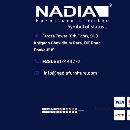
Feroza Tower (6th Floor), 91/B
Khilgaon Chowdhury Para, DIT Road,
Dhaka-1219
+8809617444777
info@nadiafurniture.com