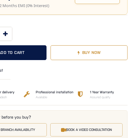
2 Months EMI (0% Interest)
ADD TO CART
BUY NOW
st
r delivery
Professional installation
1 Year Warranty
adesh
Available
Assured quality
t before you buy?
 BRANCH AVAILABILITY
BOOK A VIDEO CONSULTATION