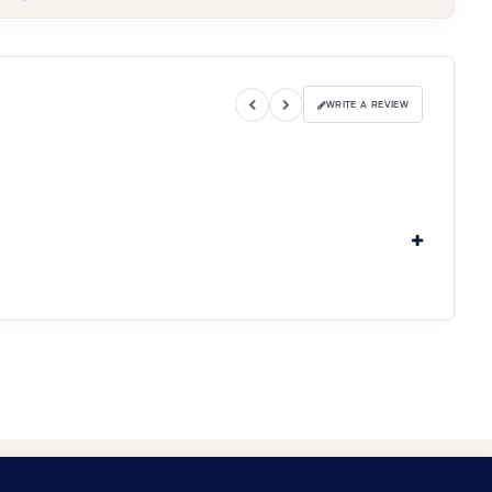
WRITE A REVIEW