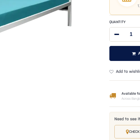
1
QUANTITY
Add to wishli
Available fo
Across Bangl
Need to see i
CHECK