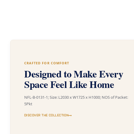
CRAFTED FOR COMFORT
Designed to Make Every
Space Feel Like Home
NFL-B-0131-1; Size: L2030 x W1725 x H1000; NOS of Packet:
5Pkt
DISCOVER THE COLLECTION