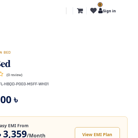
0
l Segments
Export
More
Sign in
N BED
Bed
(0 review)
FL-HBQD-P003-MSFF-WH01
,00
৳
asy EMI From
৳ 3,359
View EMI Plan
/Month