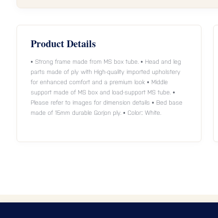
Product Details
• Strong frame made from MS box tube. • Head and leg
parts made of ply with High-quality imported upholstery
for enhanced comfort and a premium look • Middle
support made of MS box and load-support MS tube. •
Please refer to images for dimension details • Bed base
made of 15mm durable Gorjon ply. • Color: White.