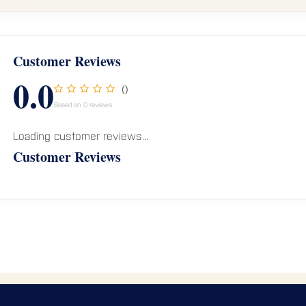
Customer Reviews
0.0
()
Based on 0 reviews
Loading customer reviews...
Customer Reviews