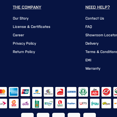
THE COMPANY
NEED HELP?
Our Story
Contact Us
License & Certificates
FAQ
Career
Showroom Locato
Privacy Policy
Delivery
Return Policy
Terms & Condition
EMI
Warranty