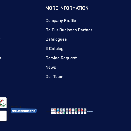
MORE INFORMATION
Company Profile
Be Our Business Partner
r
Catalogues
E-Catalog
s
Service Request
News
Our Team