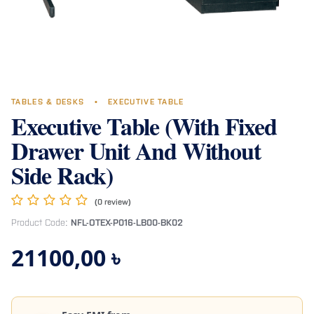
TABLES & DESKS
•
EXECUTIVE TABLE
Executive Table (With Fixed
Drawer Unit And Without
Side Rack)
(0 review)
Product Code:
NFL-OTEX-P016-LB00-BK02
21100,00
৳