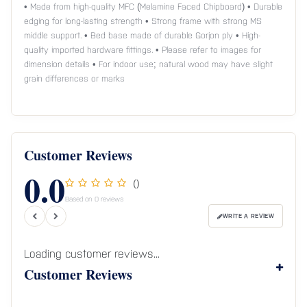
• Made from high-quality MFC (Melamine Faced Chipboard) • Durable
edging for long-lasting strength • Strong frame with strong MS
middle support. • Bed base made of durable Gorjon ply • High-
quality imported hardware fittings. • Please refer to images for
dimension details • For indoor use; natural wood may have slight
grain differences or marks
Customer Reviews
0.0
()
Based on 0 reviews
WRITE A REVIEW
Loading customer reviews...
Customer Reviews