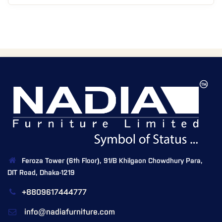
Feroza Tower (6th Floor), 91/B Khilgaon Chowdhury Para,
DIT Road, Dhaka-1219
+8809617444777
info@nadiafurniture.com