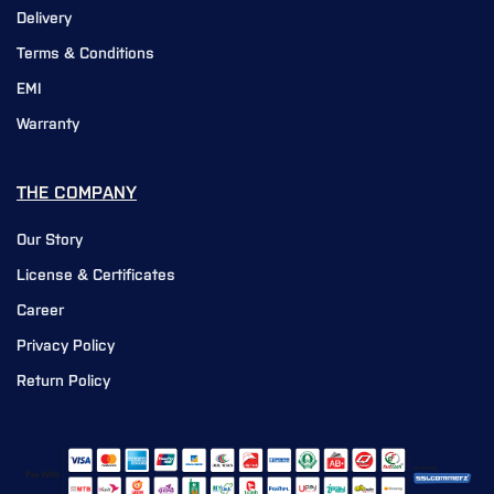
Delivery
Terms & Conditions
EMI
Warranty
THE COMPANY
Our Story
License & Certificates
Career
Privacy Policy
Return Policy