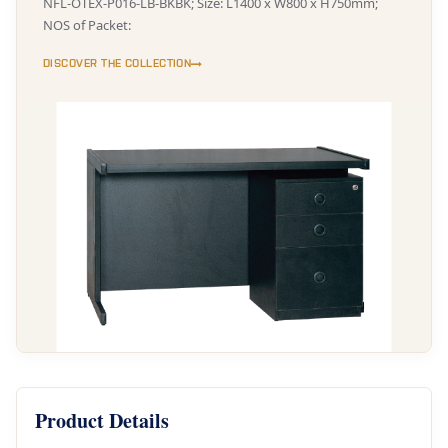
NFL-OTEX-P016-LB-BKBK; Size: L1400 x W800 x H750mm;
NOS of Packet:
DISCOVER THE COLLECTION
Product Details