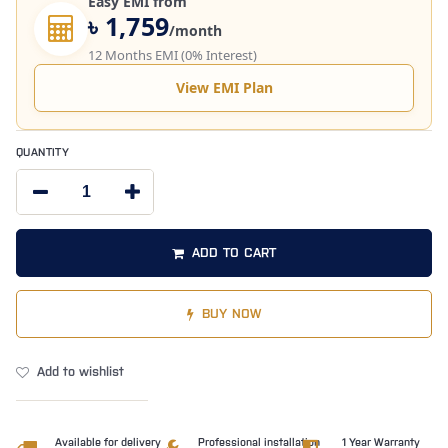
Easy EMI from
৳ 1,759
/month
12 Months EMI (0% Interest)
View EMI Plan
QUANTITY
ADD TO CART
BUY NOW
Add to wishlist
Available for delivery
Professional installation
1 Year Warranty