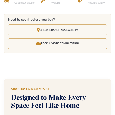
Across Bangladesh
Available
Assured quality
Need to see it before you buy?
CHECK BRANCH AVAILABILITY
BOOK A VIDEO CONSULTATION
CRAFTED FOR COMFORT
Designed to Make Every
Space Feel Like Home