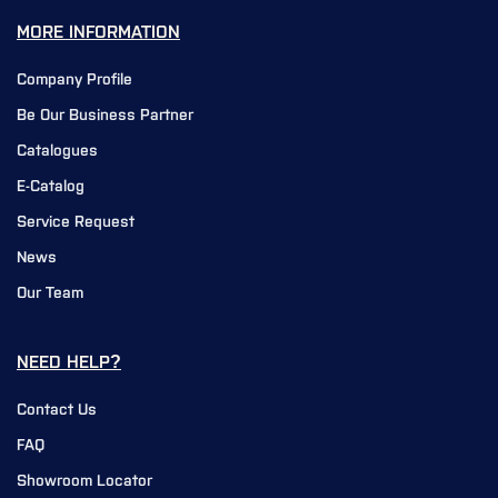
MORE INFORMATION
Company Profile
Be Our Business Partner
Catalogues
E-Catalog
Service Request
News
Our Team
NEED HELP?
Contact Us
FAQ
Showroom Locator