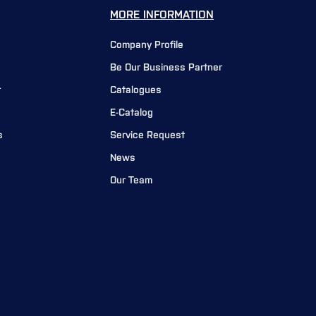
MORE INFORMATION
Company Profile
Be Our Business Partner
r
Catalogues
E-Catalog
s
Service Request
News
Our Team