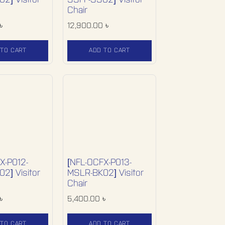
2] Visitor
SSFF-SS02] Visitor
Chair
৳
12,900.00
৳
 TO CART
ADD TO CART
X-P012-
[NFL-OCFX-P013-
2] Visitor
MSLR-BK02] Visitor
Chair
৳
5,400.00
৳
 TO CART
ADD TO CART