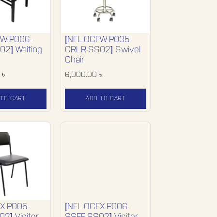
FW-P006-
[NFL-OCFW-P035-
2] Waiting
CRLR-SS02] Swivel
Chair
৳
6,000.00
৳
 TO CART
ADD TO CART
X-P005-
[NFL-OCFX-P006-