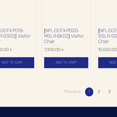
-OCFX-P019-
[NFL-OCFX-P020-
[NFL-OCF
-SS02] Visitor
MSLR-BK02] Visitor
SSLR-SS0
r
Chair
Chair
00.00
৳
7,300.00
৳
10,000.00
ADD TO CART
ADD TO CART
ADD
Previous
1
2
3