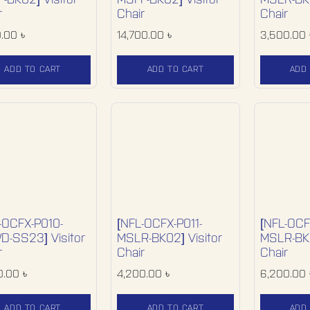
-BK02] Visitor
MSFF-BK02] Visitor
MSLR-BK0
r
Chair
Chair
0.00
৳
14,700.00
৳
3,500.00
ADD TO CART
ADD TO CART
ADD
-OCFX-P010-
[NFL-OCFX-P011-
[NFL-OCF
-SS23] Visitor
MSLR-BK02] Visitor
MSLR-BK0
r
Chair
Chair
0.00
৳
4,200.00
৳
6,200.00
ADD TO CART
ADD TO CART
ADD