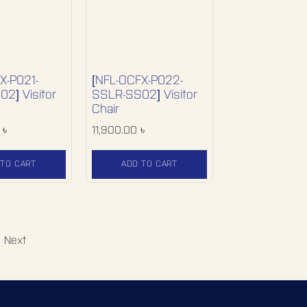
X-P021-
[NFL-OCFX-P022-
2] Visitor
SSLR-SS02] Visitor
Chair
৳
11,900.00
৳
 TO CART
ADD TO CART
Next