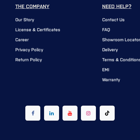
THE COMPANY
NEED HELP?
Our Story
Contact Us
License & Certificates
FAQ
Career
Showroom Locato
Privacy Policy
Delivery
Return Policy
Terms & Condition
EMI
Warranty