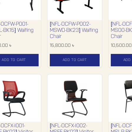
-OCFW-P001-
[NFL-OCFW-P002-
[NFL-OC
-BK15] Waiting
MSWD-BK23] Waiting
MS00-BK0
r
Chair
Chair
0.00
৳
15,800.00
৳
10,500.00
ADD TO CART
ADD TO CART
ADD
-OCFX-I001-
[NFL-OCFX-I002-
[NFL-OCF