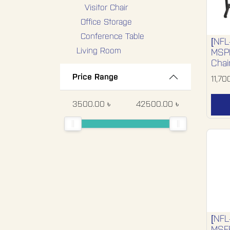
Visitor Chair
Office Storage
Conference Table
[NFL
Living Room
MSPL
Chai
Bedroom
Price Range
11,70
Hospital Furniture
Dining Room
3500.00 ৳
42500.00 ৳
Miscellaneous
Special Segments
Special Product
Export-Display-1
Export Display 2
Export Display 3
Export Display 4
[NFL