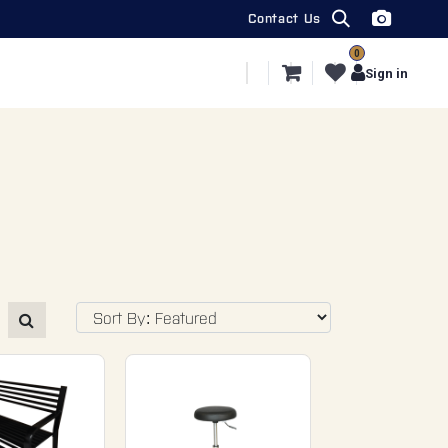
Contact Us
0
ecial Segments
Export
More
Sign in