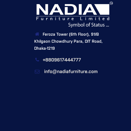
Feroza Tower (6th Floor), 91/B
Khilgaon Chowdhury Para, DIT Road,
Dhaka-1219
+8809617444777
info@nadiafurniture.com