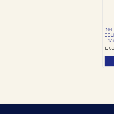
[NFL
SSLR
Chai
19,5