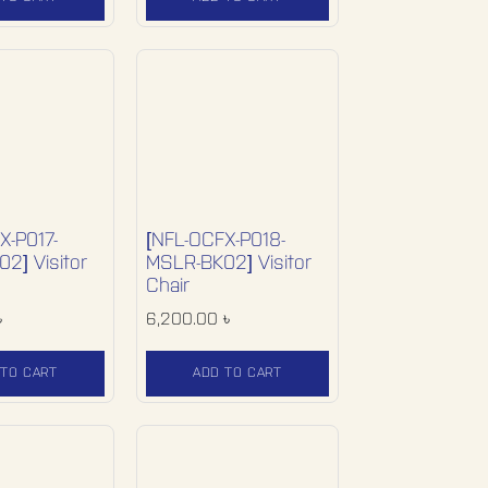
X-P017-
[NFL-OCFX-P018-
2] Visitor
MSLR-BK02] Visitor
Chair
৳
6,200.00
৳
 TO CART
ADD TO CART