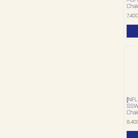
MSFF
Chai
7,40
[NFL
SSWD
Chai
8,40