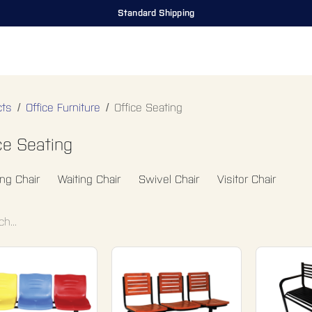
Standard Shipping
ing Room
Office Furniture
Miscellaneous
Hospital Furniture
Sp
cts
Office Furniture
Office Seating
ce Seating
ing Chair
Waiting Chair
Swivel Chair
Visitor Chair