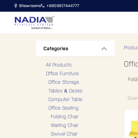
SKIP TO CONTENT
Showrooms
+8809617444777
Bedroom
Living Room
Din
Produ
Categories
Offi
All Products
Office Furniture
Fold
Office Storage
Tables & Desks
Computer Table
Office Seating
Folding Chair
Waiting Chair
Swivel Chair