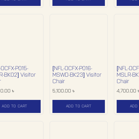
-OCFX-P015-
[NFL-OCFX-P016-
[NFL-OCF
-BK02] Visitor
MSWD-BK23] Visitor
MSLR-BK0
r
Chair
Chair
00.00
৳
5,100.00
৳
4,700.00
ADD TO CART
ADD TO CART
ADD