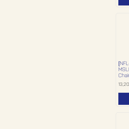
[NFL
MSLR
Chai
13,2